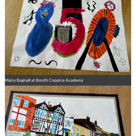
Maisy Bagnall at Booth Coppice Academy