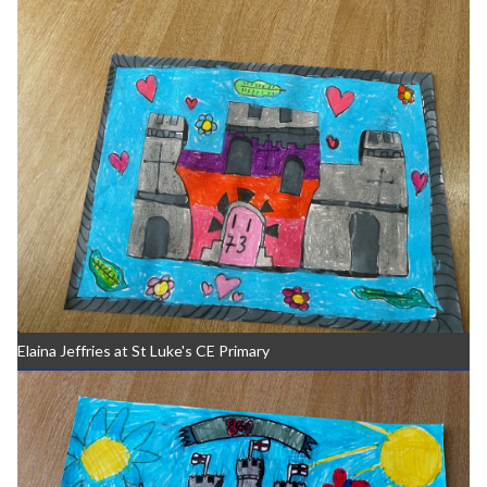
Elaina Jeffries at St Luke's CE Primary