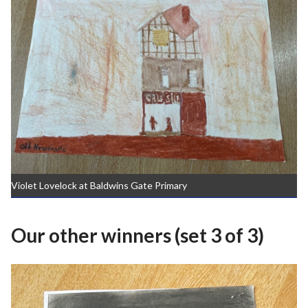
Violet Lovelock at Baldwins Gate Primary
Our other winners (set 3 of 3)