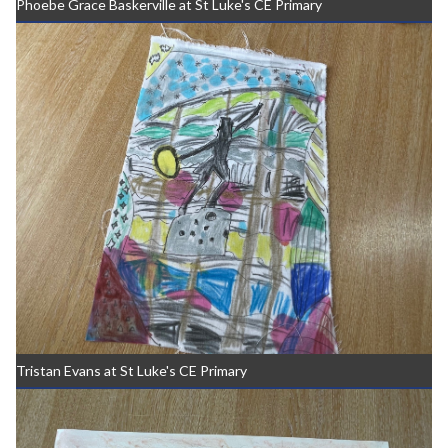
Phoebe Grace Baskerville at St Luke's CE Primary
Tristan Evans at St Luke's CE Primary