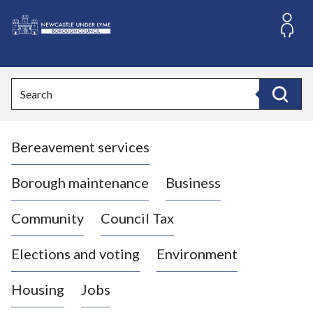
S
k
i
L
p
o
t
o
g
Search
c
o
Search
o
:
n
V
t
Bereavement services
i
e
n
s
t
i
Borough maintenance
Business
t
t
Community
Council Tax
h
e
Elections and voting
Environment
N
e
Housing
Jobs
w
c