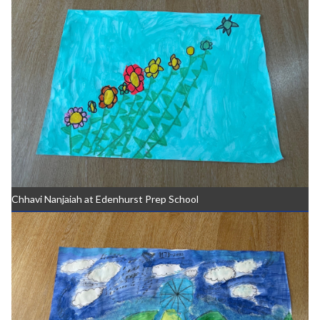
Chhavi Nanjaiah at Edenhurst Prep School