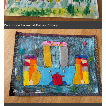
Persphone Calvert at Betley Primary