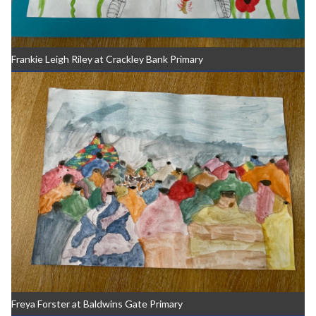
Frankie Leigh Riley at Crackley Bank Primary
Freya Forster at Baldwins Gate Primary