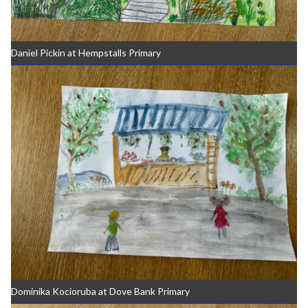
Daniel Pickin at Hempstalls Primary
Dominika Kocioruba at Dove Bank Primary