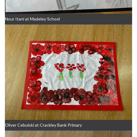
Nour Itani at Madeley School
Oliver Cebulski at Crackley Bank Primary