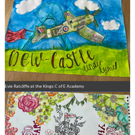
Evie Ratcliffe at the Kings C of E Academy