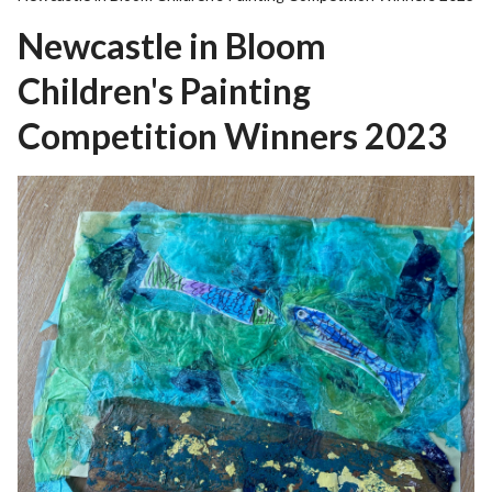
r
Newcastle in Bloom
o
u
Children's Painting
g
h
Competition Winners 2023
C
o
u
n
c
i
l
h
o
m
e
p
a
g