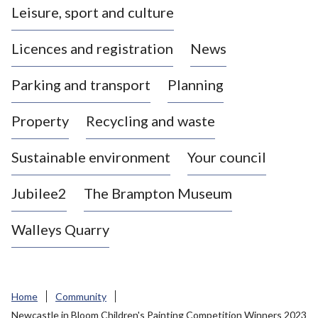
Leisure, sport and culture
a
s
Licences and registration
News
t
l
Parking and transport
Planning
e
-
Property
Recycling and waste
u
n
d
Sustainable environment
Your council
e
r
Jubilee2
The Brampton Museum
-
L
Walleys Quarry
y
m
e
B
Home
Community
o
Newcastle in Bloom Children's Painting Competition Winners 2023