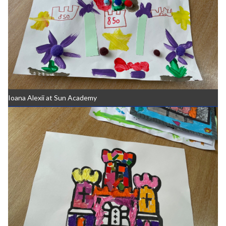
Ioana Alexii at Sun Academy