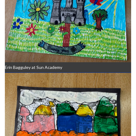
Erin Bagguley at Sun Academy