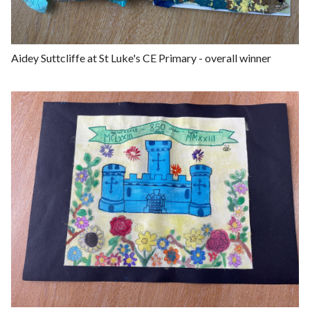
e
Aidey Suttcliffe at St Luke's CE Primary - overall winner