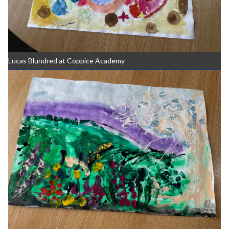
Lucas Blundred at Coppice Academy