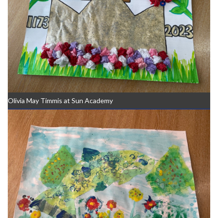
Olivia May Timmis at Sun Academy