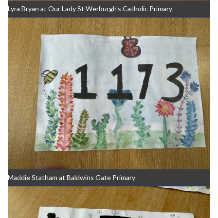
Lyra Bryan at Our Lady St Werburgh's Catholic Primary
Maddie Statham at Baldwins Gate Primary