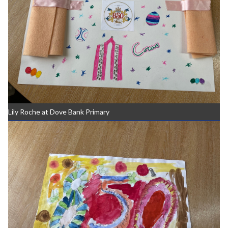
Lily Roche at Dove Bank Primary