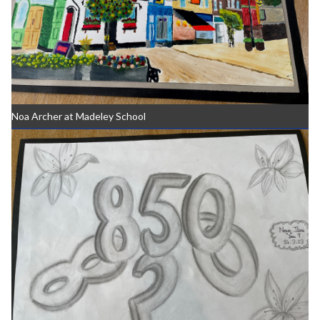
Noa Archer at Madeley School