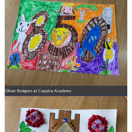
Oliver Rodgers at Coppice Academy