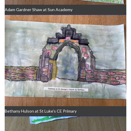
Adam Gardner Shaw at Sun Academy
Bethany Hulson at St Luke's CE Primary