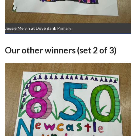
Jessie Melvin at Dove Bank Primary
Our other winners (set 2 of 3)