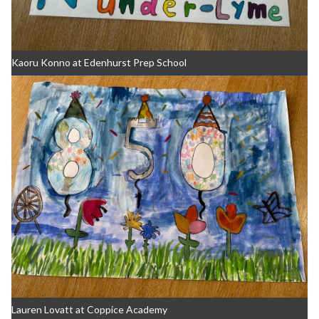
Kaoru Konno at Edenhurst Prep School
Lauren Lovatt at Coppice Academy