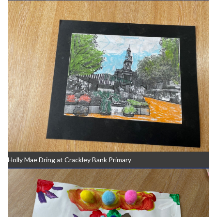
Holly Mae Dring at Crackley Bank Primary