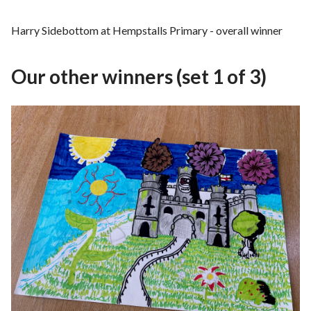
Harry Sidebottom at Hempstalls Primary - overall winner
Our other winners (set 1 of 3)