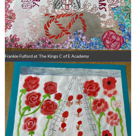
Frankie Fulford at The Kings C of E Academy