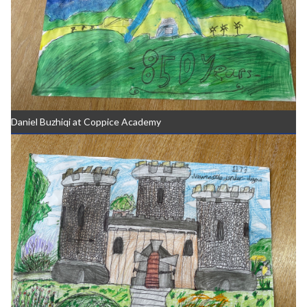
Daniel Buzhiqi at Coppice Academy