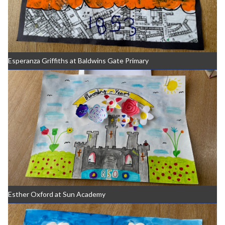
Esperanza Griffiths at Baldwins Gate Primary
Esther Oxford at Sun Academy