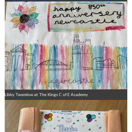
Libby Twemlow at The Kings C of E Academy