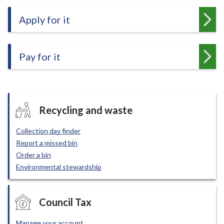
e
Apply for it
Pay for it
Recycling and waste
Collection day finder
Report a missed bin
Order a bin
Environmental stewardship
Council Tax
Manage your account