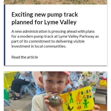
Exciting new pump track
planned for Lyme Valley
A new administration is pressing ahead with plans
for a modern pump track at Lyme Valley Parkway as
part of its commitment to delivering visible
investment in local communities.
:
Read the article
E
x
c
i
t
i
n
g
n
e