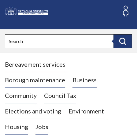
S
k
i
L
p
o
t
o
g
Search
c
o
Search
o
:
n
V
t
Bereavement services
i
e
n
s
t
i
Borough maintenance
Business
t
t
Community
Council Tax
h
e
Elections and voting
Environment
N
e
Housing
Jobs
w
c