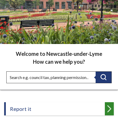
r
Lyme
o
u
Borough
g
h
Council
C
-
o
u
Home
n
Welcome to Newcastle-under-Lyme
c
How can we help you?
page
i
l
Search
Searc
h
o
m
e
p
Report it
a
g