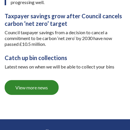
i
o
progressing well.
n
r
j
t
Taxpayer savings grow after Council cancels
u
u
carbon ‘net zero’ target
s
n
t
i
Council taxpayer savings from a decision to cancel a
o
t
commitment to be carbon ‘net zero’ by 2030 have now
n
y
passed £10.5 million.
e
-
m
A
Catch up bin collections
o
5
n
0
Latest news on when we will be able to collect your bins
t
0
h
e
a
View more news
s
t
b
o
u
n
d
l