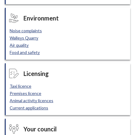
Environment
Noise complaints
Walleys Quarry
Air quality
Food and safety
Licensing
Taxi licence
Premises licence
Animal activity licences
Current applications
Your council