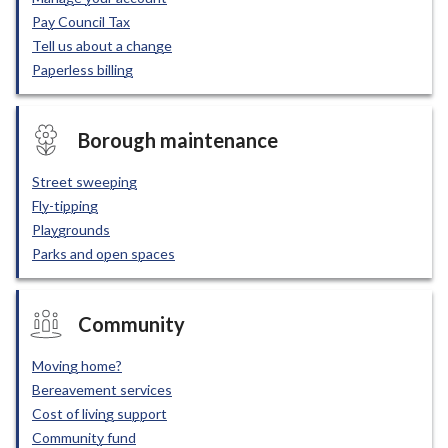
Pay Council Tax
Tell us about a change
Paperless billing
Borough maintenance
Street sweeping
Fly-tipping
Playgrounds
Parks and open spaces
Community
Moving home?
Bereavement services
Cost of living support
Community fund