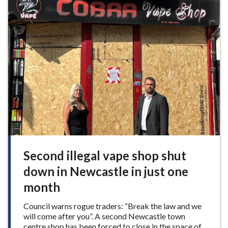
e
a
V
y
a
f
l
u
l
n
e
a
y
t
B
r
a
m
p
t
o
n
Second illegal vape shop shut
M
down in Newcastle in just one
u
s
month
e
u
Council warns rogue traders: “Break the law and we
m
will come after you”. A second Newcastle town
centre shop has been forced to close in the space of