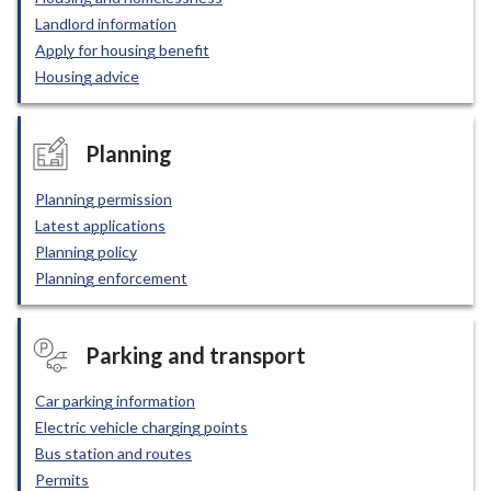
Landlord information
Apply for housing benefit
Housing advice
Planning
Planning permission
Latest applications
Planning policy
Planning enforcement
Parking and transport
Car parking information
Electric vehicle charging points
Bus station and routes
Permits