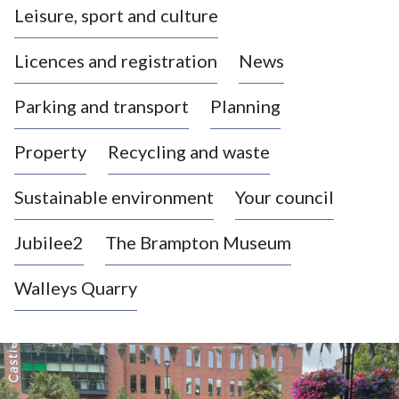
Leisure, sport and culture
a
s
Licences and registration
News
t
l
Parking and transport
Planning
e
-
Property
Recycling and waste
u
n
d
Sustainable environment
Your council
e
r
Jubilee2
The Brampton Museum
-
L
Walleys Quarry
y
m
e
Newcastle-
B
o
under-