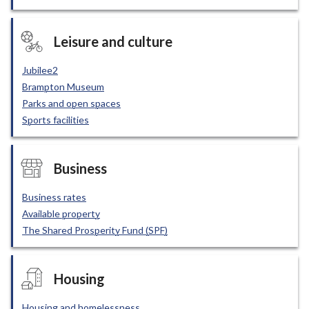
Leisure and culture
Jubilee2
Brampton Museum
Parks and open spaces
Sports facilities
Business
Business rates
Available property
The Shared Prosperity Fund (SPF)
Housing
Housing and homelessness