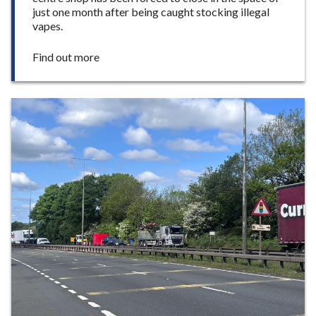
just one month after being caught stocking illegal
vapes.
:
Find out more
S
e
c
o
n
d
i
l
l
e
g
a
l
v
a
p
e
s