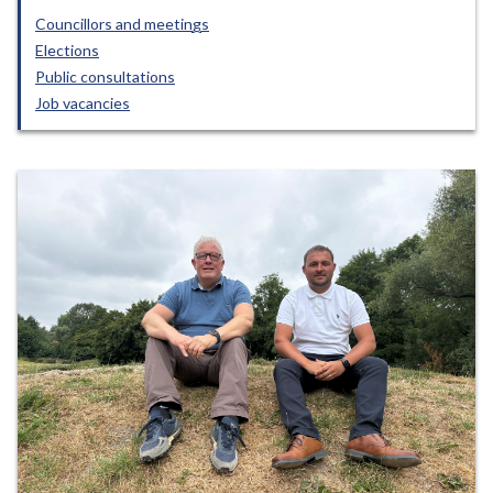
Councillors and meetings
Elections
Public consultations
Job vacancies
Featured
items