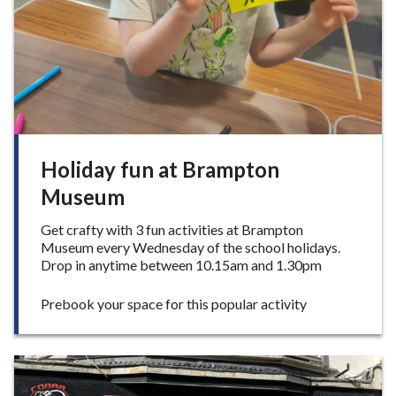
w
p
u
m
p
t
r
a
c
k
Holiday fun at Brampton
p
Museum
l
a
Get crafty with 3 fun activities at Brampton
n
Museum every Wednesday of the school holidays.
n
Drop in anytime between 10.15am and 1.30pm
e
d
f
:
Prebook your space for this popular activity
o
H
r
o
L
l
y
i
m
d