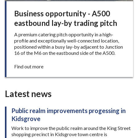
h
o
Business opportunity - A500
p
eastbound lay-by trading pitch
s
h
A premium catering pitch opportunity in a high-
u
profile and exceptionally well-connected location,
t
positioned within a busy lay-by adjacent to Junction
d
16 of the M6 on the eastbound side of the A500.
o
w
n
:
Find out more
i
B
n
u
N
s
e
i
Latest news
w
n
c
e
a
s
Public realm improvements progessing in
s
s
Kidsgrove
t
o
l
p
Work to improve the public realm around the King Street
e
p
shopping precinct in Kidsgrove town centre is