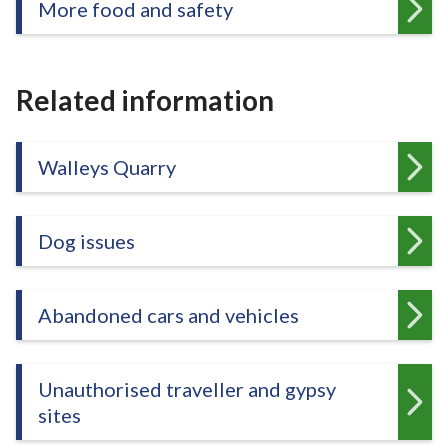
More food and safety
Related information
Walleys Quarry
Dog issues
Abandoned cars and vehicles
Unauthorised traveller and gypsy
sites