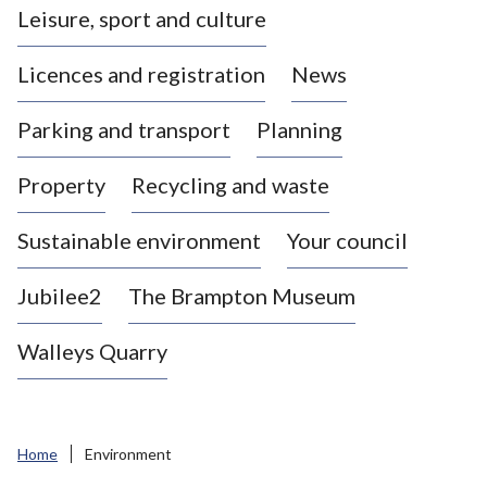
Leisure, sport and culture
a
s
Licences and registration
News
t
l
Parking and transport
Planning
e
-
Property
Recycling and waste
u
n
d
Sustainable environment
Your council
e
r
Jubilee2
The Brampton Museum
-
L
Walleys Quarry
y
m
e
B
Home
Environment
o