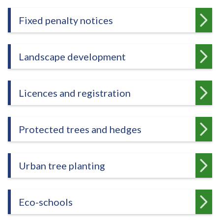
Fixed penalty notices
Landscape development
Licences and registration
Protected trees and hedges
Urban tree planting
Eco-schools