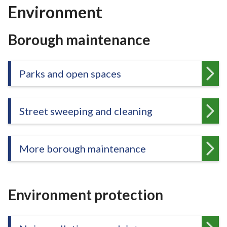
r
Environment
o
u
Borough maintenance
g
h
C
Parks and open spaces
o
u
n
Street sweeping and cleaning
c
i
l
More borough maintenance
h
o
m
e
Environment protection
p
a
g