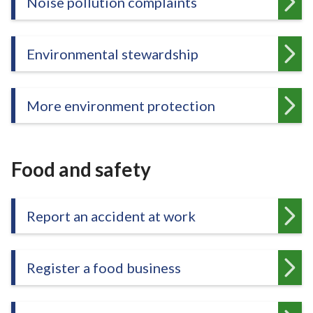
Noise pollution complaints
e
Environmental stewardship
More environment protection
Food and safety
Report an accident at work
Register a food business