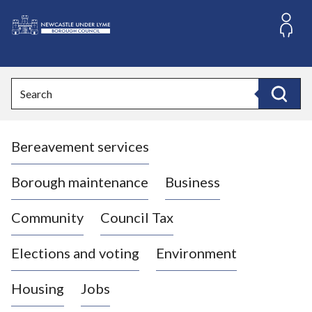
S
k
i
L
p
o
t
o
g
Search
c
o
Search
o
:
n
V
t
Bereavement services
i
e
n
s
t
i
Borough maintenance
Business
t
t
Community
Council Tax
h
e
Elections and voting
Environment
N
e
Housing
Jobs
w
c