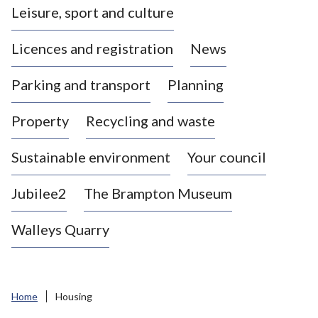
Leisure, sport and culture
a
s
Licences and registration
News
t
l
Parking and transport
Planning
e
-
Property
Recycling and waste
u
n
d
Sustainable environment
Your council
e
r
Jubilee2
The Brampton Museum
-
L
Walleys Quarry
y
m
e
B
Home
Housing
o