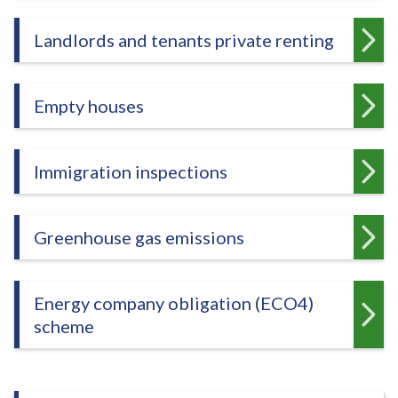
e
Landlords and tenants private renting
Empty houses
Immigration inspections
Greenhouse gas emissions
Energy company obligation (ECO4)
scheme