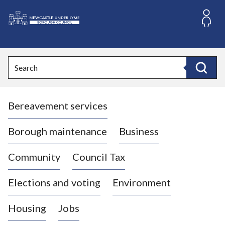
S
k
i
L
p
o
t
o
g
Search
c
o
Search
o
:
n
V
t
Bereavement services
i
e
n
s
t
i
Borough maintenance
Business
t
t
Community
Council Tax
h
e
Elections and voting
Environment
N
e
Housing
Jobs
w
c