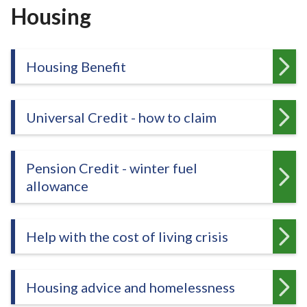
r
Housing
o
u
g
Housing Benefit
h
C
o
Universal Credit - how to claim
u
n
c
Pension Credit - winter fuel
i
allowance
l
h
o
Help with the cost of living crisis
m
e
p
a
Housing advice and homelessness
g