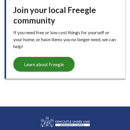
Join your local Freegle
community
If you need free or low cost things for yourself or
your home, or have items you no longer need, we can
help!
Learn about Freegle