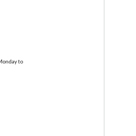
 Monday to