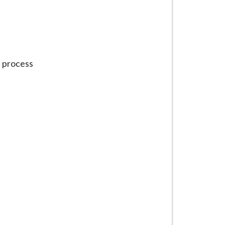
e process