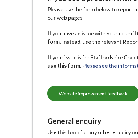
Please use the form below to report br
our web pages.
If you have an issue with your council t
form
. Instead, use the relevant Repor
If your issue is for Staffordshire Count
use this form
.
Please see the informat
Website improvement feedback
General enquiry
Use this form for any other enquiry n