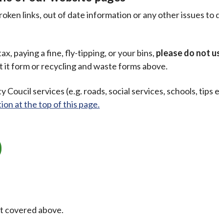
oken links, out of date information or any other issues to 
ax, paying a fine, fly-tipping, or your bins,
please do not us
t it form or recycling and waste forms above.
y Coucil services (e.g. roads, social services, schools, tips 
ion at the top of this page.
ot covered above.