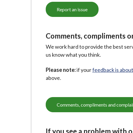
Report an issue
Comments, compliments or
We work hard to provide the best servi
us know what you think.
Please note:
if your
feedback is about
above.
Comments, compliments and complai
If you see a problem with 