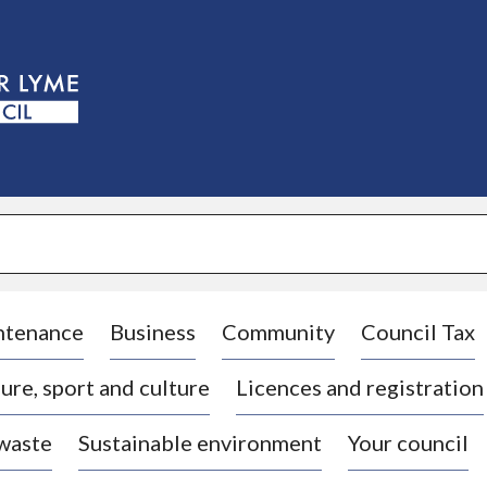
S
k
i
p
t
o
c
o
n
t
e
n
t
ntenance
Business
Community
Council Tax
ure, sport and culture
Licences and registration
 waste
Sustainable environment
Your council