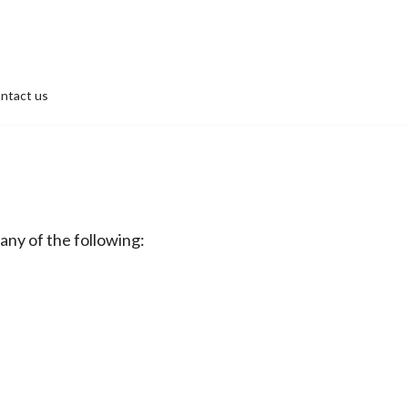
ntact us
 any of the following: