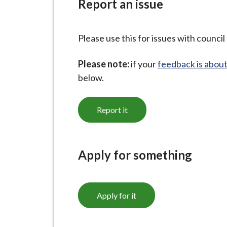
Report an issue
i
l
h
Please use this for issues with council 
o
m
Please note:
if your
feedback is about
e
below.
p
a
Report it
g
e
Apply for something
Apply for it