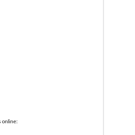
 online: