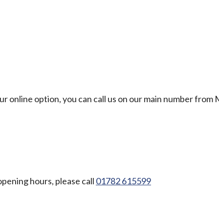
our online option, you can call us on our main number from
opening hours, please call
01782 615599