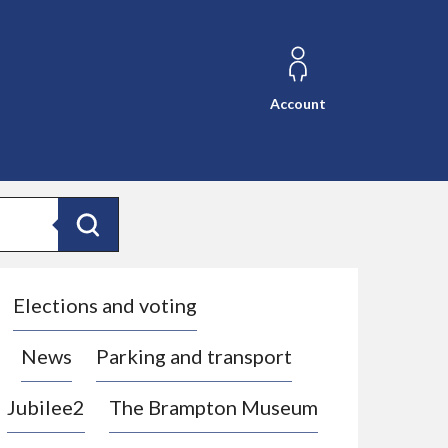
Account
Search
Elections and voting
News
Parking and transport
Jubilee2
The Brampton Museum