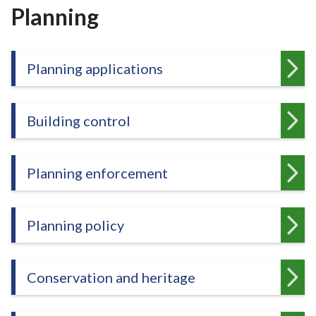
r
Planning
o
u
g
Planning applications
h
C
o
Building control
u
n
c
Planning enforcement
i
l
h
Planning policy
o
m
e
Conservation and heritage
p
a
g