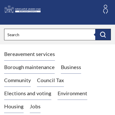
S
k
i
L
p
o
t
o
g
Search
c
o
Search
o
:
n
V
t
Bereavement services
i
e
n
s
t
i
Borough maintenance
Business
t
t
Community
Council Tax
h
e
Elections and voting
Environment
N
e
Housing
Jobs
w
c