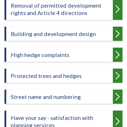
e
Removal of permitted development
rights and Article 4 directions
Building and development design
High hedge complaints
Protected trees and hedges
Street name and numbering
Have your say - satisfaction with
planning services