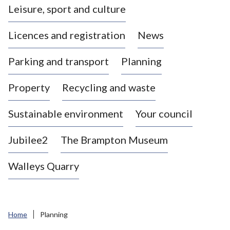
Leisure, sport and culture
a
s
Licences and registration
News
t
l
Parking and transport
Planning
e
-
Property
Recycling and waste
u
n
d
Sustainable environment
Your council
e
r
Jubilee2
The Brampton Museum
-
L
Walleys Quarry
y
m
e
B
Home
Planning
o