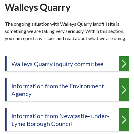
r
Walleys Quarry
o
u
The ongoing situation with Walleys Quarry landfill site is
g
something we are taking very seriously. Within this section,
h
you can report any issues and read about what we are doing.
C
o
u
n
Walleys Quarry inquiry committee
c
i
l
Information from the Environment
h
Agency
o
m
e
Information from Newcastle- under-
p
Lyme Borough Council
a
g