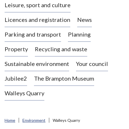
Leisure, sport and culture
a
s
Licences and registration
News
t
l
Parking and transport
Planning
e
-
Property
Recycling and waste
u
n
d
Sustainable environment
Your council
e
r
Jubilee2
The Brampton Museum
-
L
Walleys Quarry
y
m
e
B
Home
Environment
Walleys Quarry
o