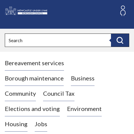
S
k
i
L
p
o
t
o
g
Search
c
o
Search
o
:
n
V
t
Bereavement services
i
e
n
s
t
i
Borough maintenance
Business
t
t
Community
Council Tax
h
e
Elections and voting
Environment
N
e
Housing
Jobs
w
c