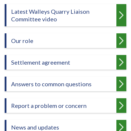
e
Latest Walleys Quarry Liaison
Committee video
Our role
Settlement agreement
Answers to common questions
Report a problem or concern
News and updates