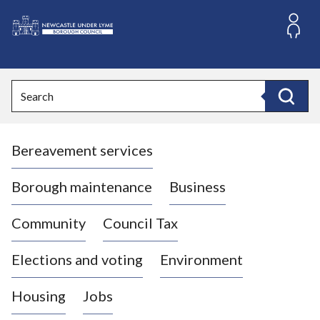
S
k
i
L
p
o
t
o
g
Search
c
o
Search
o
:
n
V
t
Bereavement services
i
e
n
s
t
i
Borough maintenance
Business
t
t
Community
Council Tax
h
e
Elections and voting
Environment
N
e
Housing
Jobs
w
c