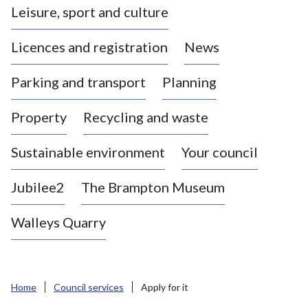
Leisure, sport and culture
a
s
Licences and registration
News
t
l
Parking and transport
Planning
e
-
Property
Recycling and waste
u
n
d
Sustainable environment
Your council
e
r
Jubilee2
The Brampton Museum
-
L
Walleys Quarry
y
m
e
B
Home
Council services
Apply for it
o