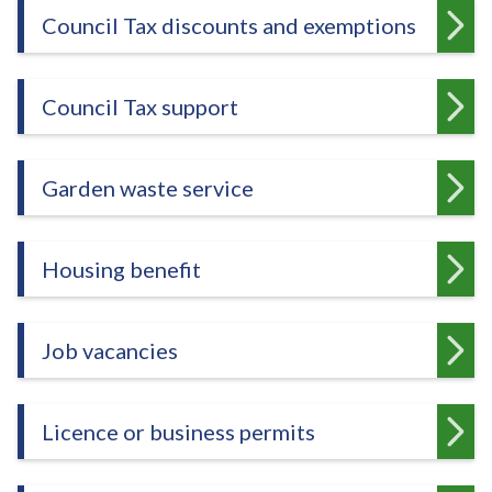
e
Council Tax discounts and exemptions
Council Tax support
Garden waste service
Housing benefit
Job vacancies
Licence or business permits