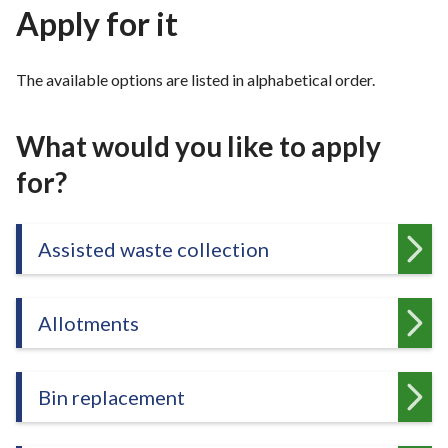
r
Apply for it
o
u
The available options are listed in alphabetical order.
g
h
C
What would you like to apply
o
for?
u
n
c
Assisted waste collection
i
l
h
o
Allotments
m
e
p
Bin replacement
a
g