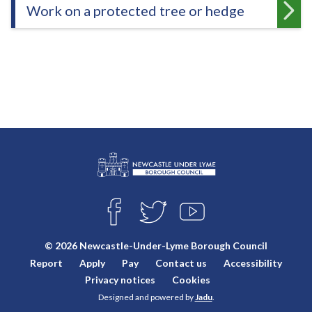
Work on a protected tree or hedge
L
Connect
o
F
T
Y
with
g
A
W
O
o
C
I
U
us
© 2026 Newcastle-Under-Lyme Borough Council
E
T
T
:
Report
Apply
Pay
Contact us
Accessibility
B
T
U
V
O
E
B
Privacy notices
Cookies
i
O
R
E
Designed and powered by
Jadu
.
K
s