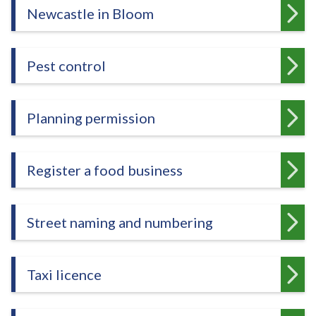
Newcastle in Bloom
Pest control
Planning permission
Register a food business
Street naming and numbering
Taxi licence