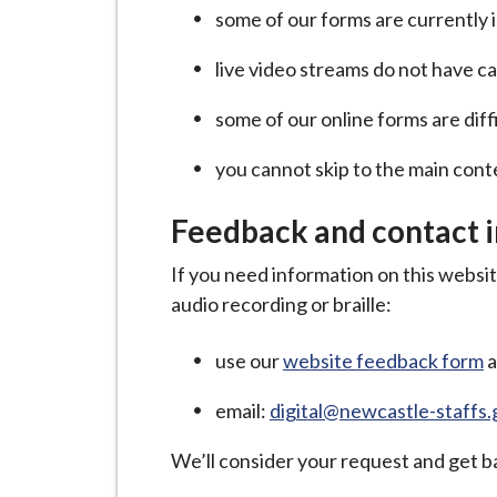
i
some of our forms are currently
l
live video streams do not have c
h
o
some of our online forms are diff
m
e
you cannot skip to the main con
p
a
Feedback and contact 
g
If you need information on this website
e
audio recording or braille:
use our
website feedback form
a
email:
digital@newcastle-staffs.
We’ll consider your request and get ba