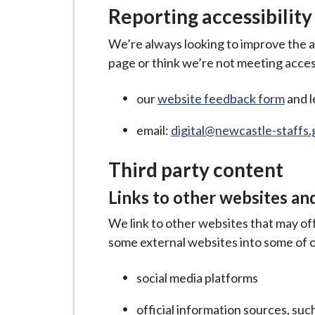
Reporting accessibility
We’re always looking to improve the acc
page or think we’re not meeting access
our
website feedback form
and l
email:
digital@newcastle-staffs.
Third party content
Links to other websites an
We link to other websites that may of
some external websites into some of o
social media platforms
official information sources, su