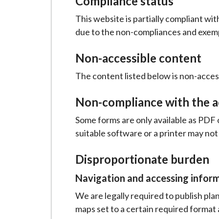
Compliance status
This website is partially compliant wi
due to the non-compliances and exemp
Non-accessible content
The content listed below is non-access
Non-compliance with the ac
Some forms are only available as PDF 
suitable software or a printer may not
Disproportionate burden
Navigation and accessing infor
We are legally required to publish p
maps set to a certain required format 