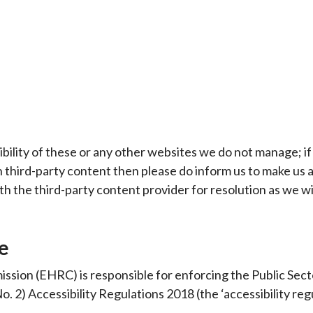
bility of these or any other websites we do not manage; if
h third-party content then please do inform us to make us 
ith the third-party content provider for resolution as we wi
e
sion (EHRC) is responsible for enforcing the Public Sect
. 2) Accessibility Regulations 2018 (the ‘accessibility regu