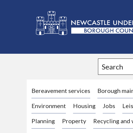
L
o
g
Search
o
:
V
i
Bereavement services
Borough mai
s
Environment
Housing
Jobs
Leis
i
t
Planning
Property
Recycling and
t
h