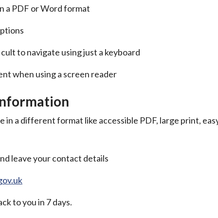
 in a PDF or Word format
aptions
icult to navigate using just a keyboard
tent when using a screen reader
information
 in a different format like accessible PDF, large print, eas
nd leave your contact details
gov.uk
ck to you in 7 days.