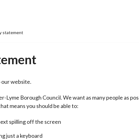
ty statement
atement
o our website.
er-Lyme Borough Council. We want as many people as poss
that means you should be able to:
xt spilling off the screen
ng just a keyboard