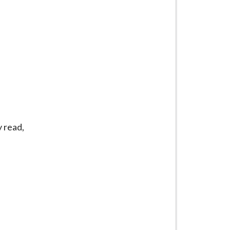
y read,