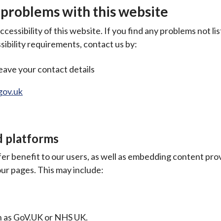
 problems with this website
essibility of this website. If you find any problems not lis
ibility requirements, contact us by:
eave your contact details
gov.uk
d platforms
fer benefit to our users, as well as embedding content pro
ur pages. This may include:
ch as GoV.UK or NHS UK.