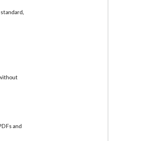
standard,
 without
 PDFs and