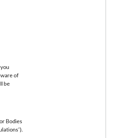
 you
aware of
ll be
or Bodies
lations’).