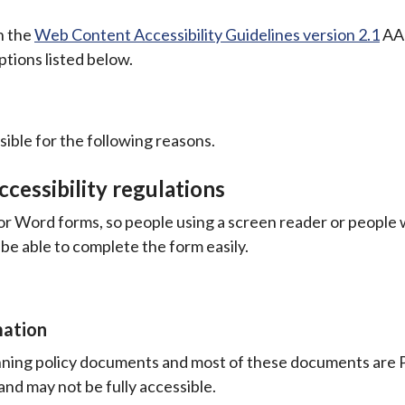
th the
Web Content Accessibility Guidelines version 2.1
AA 
tions listed below.
ible for the following reasons.
cessibility regulations
or Word forms, so people using a screen reader or people
 be able to complete the form easily.
mation
lanning policy documents and most of these documents are
and may not be fully accessible.