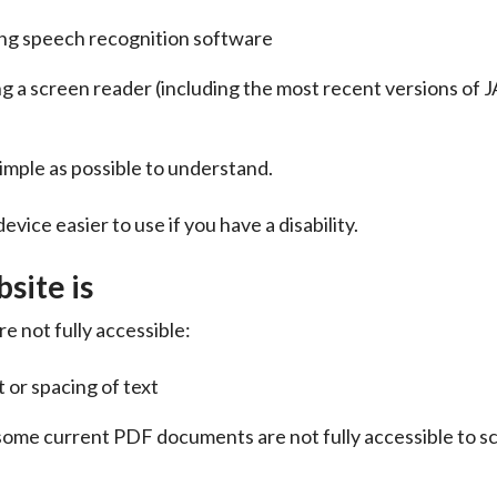
ing speech recognition software
ing a screen reader (including the most recent versions of 
imple as possible to understand.
vice easier to use if you have a disability.
site is
e not fully accessible:
 or spacing of text
ome current PDF documents are not fully accessible to s