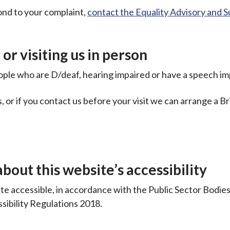
ond to your complaint,
contact the Equality Advisory and 
or visiting us in person
eople who are D/deaf, hearing impaired or have a speech i
 or if you contact us before your visit we can arrange a Br
bout this website’s accessibility
e accessible, in accordance with the Public Sector Bodie
sibility Regulations 2018.