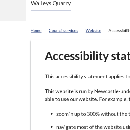
Walleys Quarry
e
N
e
w
Home
Council services
Website
Accessibili
c
a
s
Accessibility st
t
l
e
This accessibility statement applies t
-
u
This website is run by Newcastle-und
n
able to use our website. For example, 
d
zoom in up to 300% without the te
e
r
navigate most of the website usi