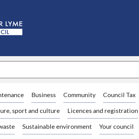
S
k
i
p
t
o
c
o
n
t
e
n
t
ntenance
Business
Community
Council Tax
ure, sport and culture
Licences and registration
 waste
Sustainable environment
Your council