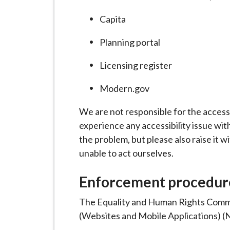
Capita
Planning portal
Licensing register
Modern.gov
We are not responsible for the accessi
experience any accessibility issue wit
the problem, but please also raise it w
unable to act ourselves.
Enforcement procedur
The Equality and Human Rights Commis
(Websites and Mobile Applications) (No