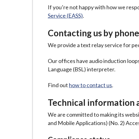
If you’re not happy with how we resp
Service (EASS)
.
Contacting us by phone 
We provide a text relay service for p
Our offices have audio induction loops,
Language (BSL) interpreter.
Find out
how to contact us
.
Technical information a
We are committed to making its websit
and Mobile Applications) (No. 2) Acces