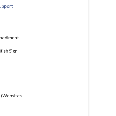
Support
mpediment.
itish Sign
s (Websites