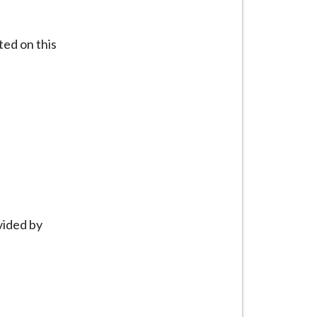
ted on this
vided by