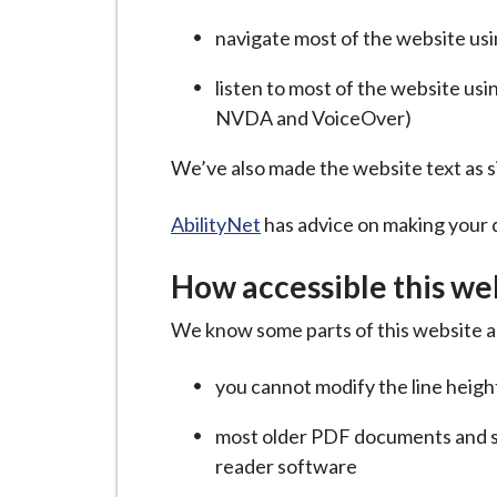
-
L
navigate most of the website us
y
listen to most of the website us
m
NVDA and VoiceOver)
e
B
We’ve also made the website text as s
o
r
AbilityNet
has advice on making your de
o
u
How accessible this web
g
h
We know some parts of this website ar
C
you cannot modify the line height
o
u
most older PDF documents and s
n
reader software
c