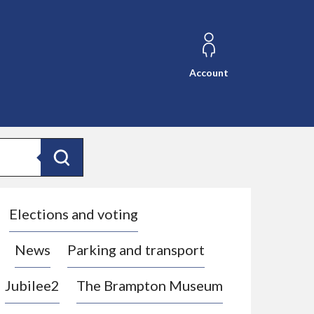
Account
Search
Elections and voting
News
Parking and transport
Jubilee2
The Brampton Museum