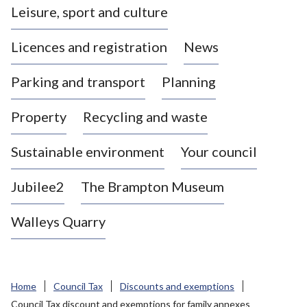
Leisure, sport and culture
a
s
Licences and registration
News
t
l
Parking and transport
Planning
e
-
Property
Recycling and waste
u
n
d
Sustainable environment
Your council
e
r
Jubilee2
The Brampton Museum
-
L
Walleys Quarry
y
m
e
B
Home
Council Tax
Discounts and exemptions
o
Council Tax discount and exemptions for family annexes