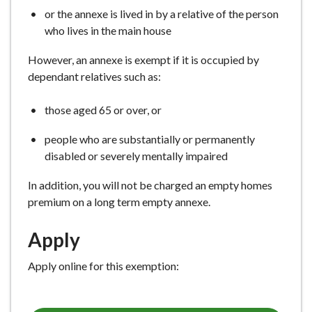
or the annexe is lived in by a relative of the person
who lives in the main house
However, an annexe is exempt if it is occupied by
dependant relatives such as:
those aged 65 or over, or
people who are substantially or permanently
disabled or severely mentally impaired
In addition, you will not be charged an empty homes
premium on a long term empty annexe.
Apply
Apply online for this exemption: