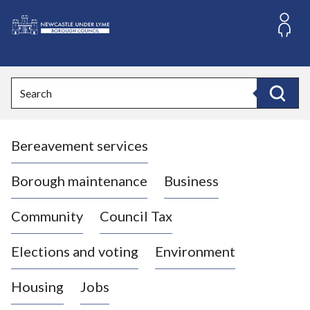
S
k
i
L
p
o
t
o
g
Search
c
o
Search
o
:
n
V
t
Bereavement services
i
e
n
s
t
i
Borough maintenance
Business
t
t
Community
Council Tax
h
e
Elections and voting
Environment
N
e
Housing
Jobs
w
c