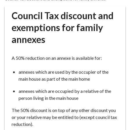
r
o
Council Tax discount and
u
g
exemptions for family
h
annexes
C
o
u
A 50% reduction on an annexe is available for:
n
c
annexes which are used by the occupier of the
i
main house as part of the main home
l
h
annexes which are occupied by a relative of the
o
person living in the main house
m
e
The 50% discount is on top of any other discount you
p
or your relative may be entitled to (except council tax
a
reduction).
g