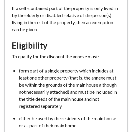
e
If a self-contained part of the property is only lived in
by the elderly or disabled relative of the person(s)
living in the rest of the property, then an exemption
can be given.
Eligibility
To qualify for the discount the annexe must:
form part of a single property which includes at
least one other property (that is, the annexe must
be within the grounds of the main house although
not necessarily attached) and must be included in
the title deeds of the main house and not
registered separately
either be used by the residents of the main house
or as part of their main home