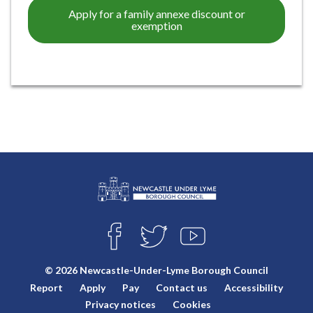
Apply for a family annexe discount or
exemption
L
Connect
o
F
T
Y
with
g
A
W
O
o
C
I
U
us
© 2026 Newcastle-Under-Lyme Borough Council
E
T
T
:
Report
Apply
Pay
Contact us
Accessibility
B
T
U
V
O
E
B
Privacy notices
Cookies
i
O
R
E