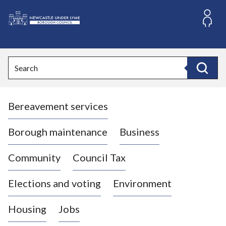
S
k
i
L
p
o
t
o
g
Search
c
o
Search
o
:
n
V
t
Bereavement services
i
e
n
s
t
i
Borough maintenance
Business
t
t
Community
Council Tax
h
e
Elections and voting
Environment
N
e
Housing
Jobs
w
c