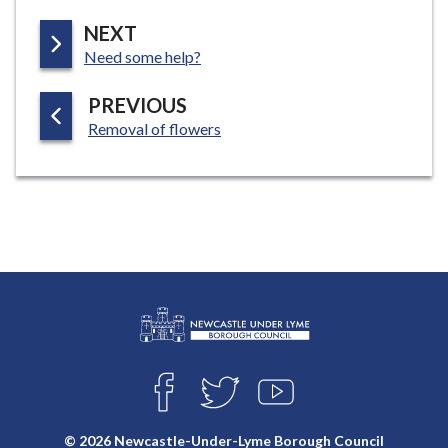
P
NEXT
:
A
Need some help?
G
P
PREVIOUS
E
:
A
Removal of flowers
G
E
L
Connect
o
F
T
Y
with
g
A
W
O
o
C
I
U
us
© 2026 Newcastle-Under-Lyme Borough Council