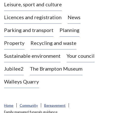
Leisure, sport and culture
a
s
Licences and registration
News
t
l
Parking and transport
Planning
e
-
Property
Recycling and waste
u
n
d
Sustainable environment
Your council
e
r
Jubilee2
The Brampton Museum
-
L
Walleys Quarry
y
m
e
B
Home
Community
Bereavement
o
Family managed funerals guidance