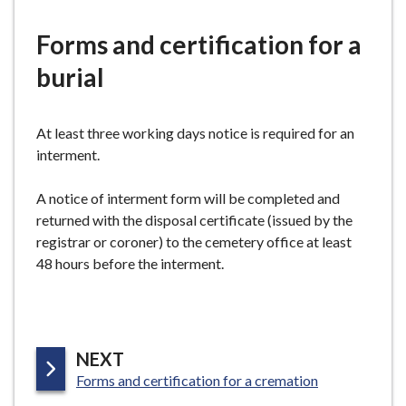
e
Forms and certification for a
burial
At least three working days notice is required for an
interment.
A notice of interment form will be completed and
returned with the disposal certificate (issued by the
registrar or coroner) to the cemetery office at least
48 hours before the interment.
P
NEXT
:
A
Forms and certification for a cremation
G