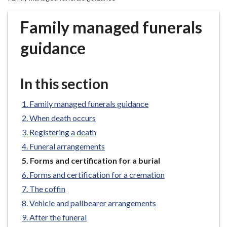
r
o
Family managed funerals
u
g
guidance
h
C
o
In this section
u
n
Family managed funerals guidance
c
When death occurs
i
Registering a death
l
Funeral arrangements
h
You
Forms and certification for a burial
o
are
m
Forms and certification for a cremation
here:
e
The coffin
p
Vehicle and pallbearer arrangements
a
After the funeral
g