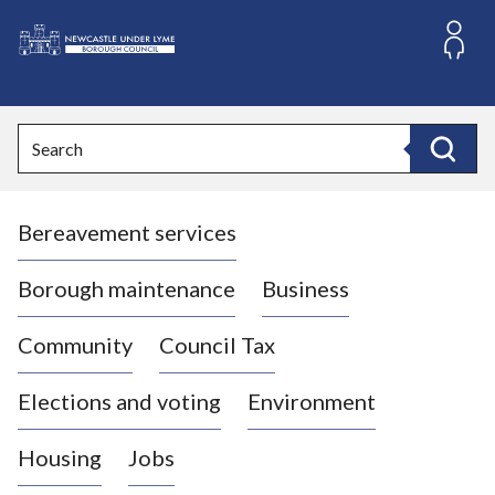
S
k
i
L
p
o
t
o
g
Search
c
o
Search
o
:
n
V
t
Bereavement services
i
e
n
s
t
i
Borough maintenance
Business
t
t
Community
Council Tax
h
e
Elections and voting
Environment
N
e
Housing
Jobs
w
c