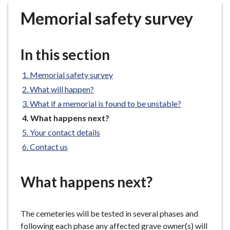
r
Memorial safety survey
o
u
g
In this section
h
C
Memorial safety survey
o
What will happen?
u
n
What if a memorial is found to be unstable?
c
You
What happens next?
i
are
Your contact details
here:
l
Contact us
h
o
m
What happens next?
e
p
The cemeteries will be tested in several phases and
a
following each phase any affected grave owner(s) will
g