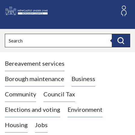
S
k
i
L
p
o
t
o
g
Search
c
o
Search
o
:
n
V
t
Bereavement services
i
e
n
s
t
i
Borough maintenance
Business
t
t
Community
Council Tax
h
e
Elections and voting
Environment
N
e
Housing
Jobs
w
c