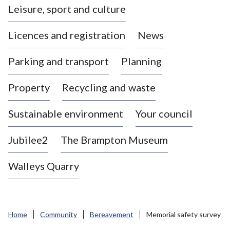
Leisure, sport and culture
a
s
Licences and registration
News
t
l
Parking and transport
Planning
e
-
Property
Recycling and waste
u
n
d
Sustainable environment
Your council
e
r
Jubilee2
The Brampton Museum
-
L
Walleys Quarry
y
m
e
B
Home
Community
Bereavement
Memorial safety survey
o