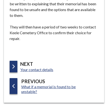
be written to explaining that their memorial has been
e
found to be unsafe and the options that are available
to them.
They will then have a period of two weeks to contact
Keele Cemetery Office to confirm their choice for
repair.
P
NEXT
:
A
Your contact details
G
P
PREVIOUS
E
:
What if a memorial is found to be
A
unstable?
G
E