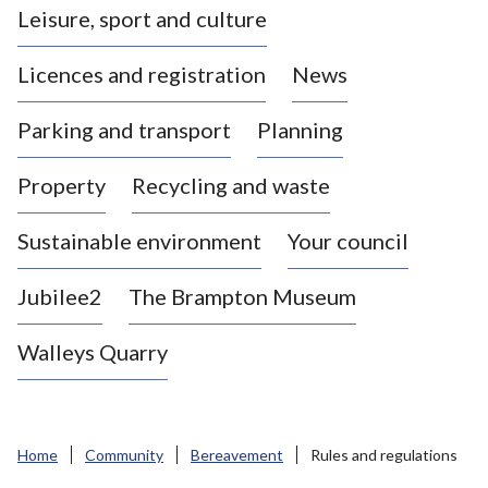
Leisure, sport and culture
a
s
Licences and registration
News
t
l
Parking and transport
Planning
e
-
Property
Recycling and waste
u
n
d
Sustainable environment
Your council
e
r
Jubilee2
The Brampton Museum
-
L
Walleys Quarry
y
m
e
B
Home
Community
Bereavement
Rules and regulations
o