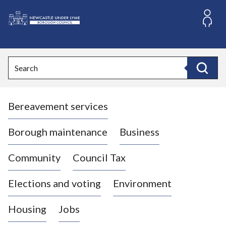
S
k
i
L
p
o
t
o
g
Search
c
o
Search
o
:
n
V
t
Bereavement services
i
e
n
s
t
i
Borough maintenance
Business
t
t
Community
Council Tax
h
e
Elections and voting
Environment
N
e
Housing
Jobs
w
c