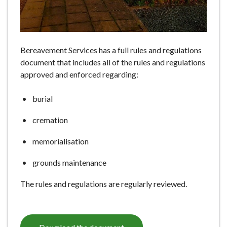
e
Bereavement Services has a full rules and regulations
document that includes all of the rules and regulations
approved and enforced regarding:
burial
cremation
memorialisation
grounds maintenance
The rules and regulations are regularly reviewed.