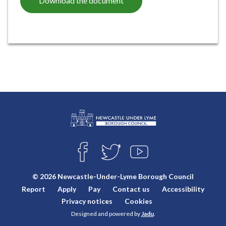
Download the document
L
Connect
o
F
T
Y
with
g
A
W
O
o
C
I
U
us
© 2026 Newcastle-Under-Lyme Borough Council
E
T
T
:
Report
Apply
Pay
Contact us
Accessibility
B
T
U
V
O
E
B
Privacy notices
Cookies
i
O
R
E
Designed and powered by
Jadu
.
K
s