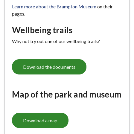
Learn more about the Brampton Museum
on their
pages.
Wellbeing trails
Why not try out one of our wellbeing trails?
Download the documents
Map of the park and museum
Download a map