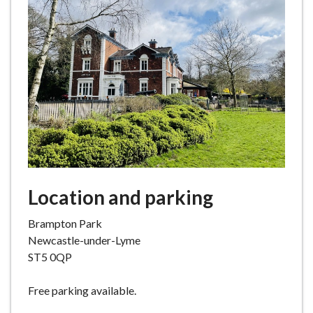
e
Location and parking
Brampton Park
Newcastle-under-Lyme
ST5 0QP
Free parking available.