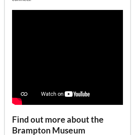
Find out more about the
Brampton Museum