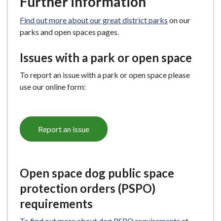
Further information
Find out more about our great district parks
on our
parks and open spaces pages.
Issues with a park or open space
To report an issue with a park or open space please
use our online form:
Report an issue
Open space dog public space
protection orders (PSPO)
requirements
To find out more about dog PSPO requirements
at