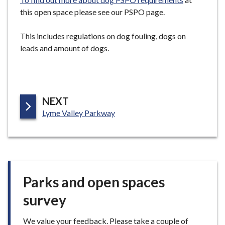
this open space please see our PSPO page.
This includes regulations on dog fouling, dogs on
leads and amount of dogs.
P
NEXT
:
A
Lyme Valley Parkway
G
E
Parks and open spaces
survey
We value your feedback. Please take a couple of