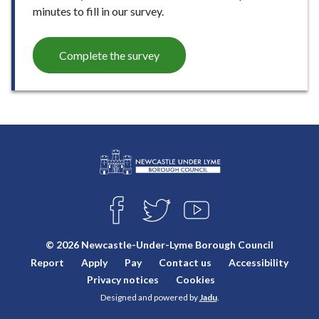
minutes to fill in our survey.
Complete the survey
L
Connect
o
F
T
Y
with
g
A
W
O
o
C
I
U
us
© 2026 Newcastle-Under-Lyme Borough Council
E
T
T
:
Report
Apply
Pay
Contact us
Accessibility
B
T
U
V
O
E
B
Privacy notices
Cookies
i
O
R
E
Designed and powered by
Jadu
.
K
s