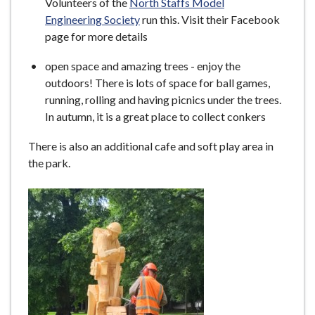
Volunteers of the
North Staffs Model
Engineering Society
run this. Visit their Facebook
page for more details
open space and amazing trees - enjoy the
outdoors! There is lots of space for ball games,
running, rolling and having picnics under the trees.
In autumn, it is a great place to collect conkers
There is also an additional cafe and soft play area in
the park.