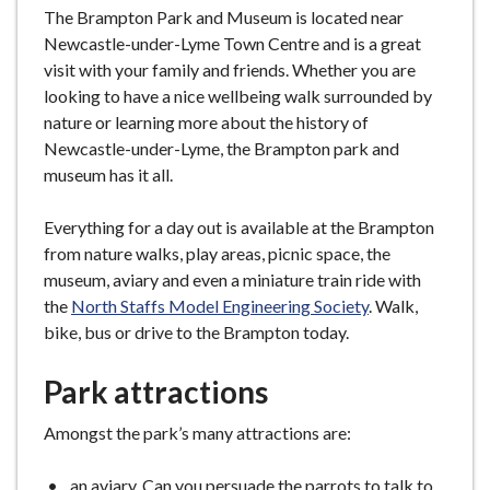
The Brampton Park and Museum is located near
Newcastle-under-Lyme Town Centre and is a great
visit with your family and friends. Whether you are
looking to have a nice wellbeing walk surrounded by
nature or learning more about the history of
Newcastle-under-Lyme, the Brampton park and
museum has it all.
Everything for a day out is available at the Brampton
from nature walks, play areas, picnic space, the
museum, aviary and even a miniature train ride with
the
North Staffs Model Engineering Society
. Walk,
bike, bus or drive to the Brampton today.
Park attractions
Amongst the park’s many attractions are:
an aviary. Can you persuade the parrots to talk to