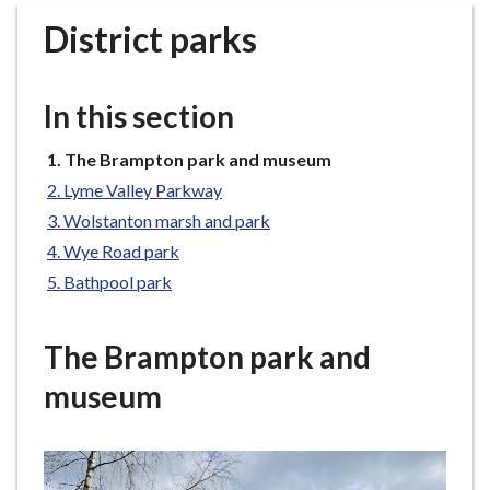
r
District parks
o
u
g
In this section
h
C
You
The Brampton park and museum
o
are
Lyme Valley Parkway
u
here:
n
Wolstanton marsh and park
c
Wye Road park
i
Bathpool park
l
h
The Brampton park and
o
m
museum
e
p
a
g