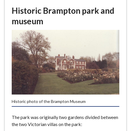
Historic Brampton park and
museum
Historic photo of the Brampton Museum
The park was originally two gardens divided between
the two Victorian villas on the park: