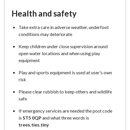
Health and safety
Take extra care in adverse weather, underfoot
conditions may deteriorate
Keep children under close supervision around
open water locations and when using play
equipment
Play and sports equipment is used at user's own
risk
Please clear rubbish to keep others and wildlife
safe
If emergency services are needed the post code
is
ST5 0QP
and what three words is
trees.ties.tiny