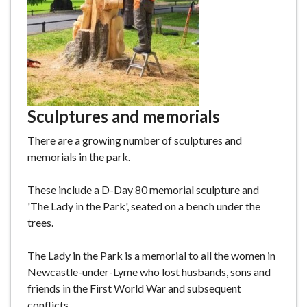
Sculptures and memorials
There are a growing number of sculptures and
memorials in the park.
These include a D-Day 80 memorial sculpture and
'The Lady in the Park', seated on a bench under the
trees.
The Lady in the Park is a memorial to all the women in
Newcastle-under-Lyme who lost husbands, sons and
friends in the First World War and subsequent
conflicts.