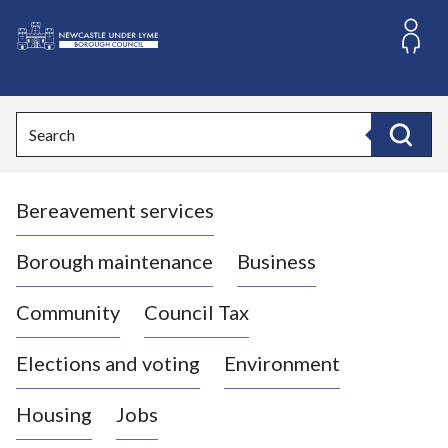
S
k
i
L
p
o
t
o
g
Search
c
o
Search
o
:
n
V
t
Bereavement services
i
e
n
s
t
i
Borough maintenance
Business
t
t
Community
Council Tax
h
e
Elections and voting
Environment
N
e
Housing
Jobs
w
c