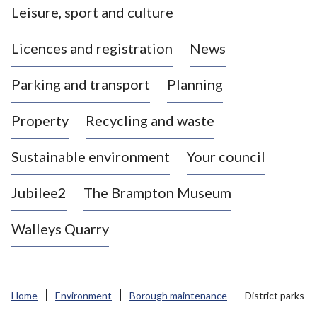
Leisure, sport and culture
a
s
Licences and registration
News
t
l
Parking and transport
Planning
e
-
Property
Recycling and waste
u
n
d
Sustainable environment
Your council
e
r
Jubilee2
The Brampton Museum
-
L
Walleys Quarry
y
m
e
B
Home
Environment
Borough maintenance
District parks
o