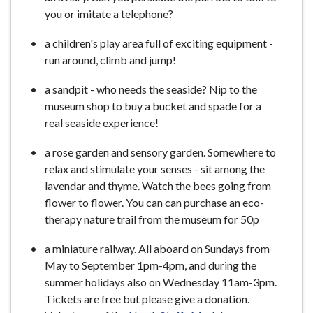
you or imitate a telephone?
a children's play area full of exciting equipment -
run around, climb and jump!
a sandpit - who needs the seaside? Nip to the
museum shop to buy a bucket and spade for a
real seaside experience!
a rose garden and sensory garden. Somewhere to
relax and stimulate your senses - sit among the
lavendar and thyme. Watch the bees going from
flower to flower. You can can purchase an eco-
therapy nature trail from the museum for 50p
a miniature railway. All aboard on Sundays from
May to September 1pm-4pm, and during the
summer holidays also on Wednesday 11am-3pm.
Tickets are free but please give a donation.