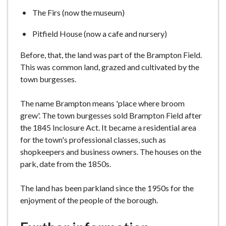
The Firs (now the museum)
Pitfield House (now a cafe and nursery)
Before, that, the land was part of the Brampton Field.
This was common land, grazed and cultivated by the
town burgesses.
The name Brampton means 'place where broom
grew'. The town burgesses sold Brampton Field after
the 1845 Inclosure Act. It became a residential area
for the town's professional classes, such as
shopkeepers and business owners. The houses on the
park, date from the 1850s.
The land has been parkland since the 1950s for the
enjoyment of the people of the borough.