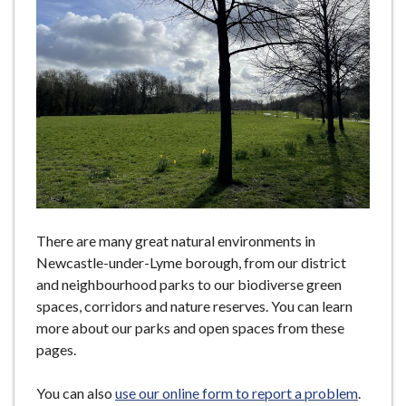
e
There are many great natural environments in
Newcastle-under-Lyme borough, from our district
and neighbourhood parks to our biodiverse green
spaces, corridors and nature reserves. You can learn
more about our parks and open spaces from these
pages.
You can also
use our online form to report a problem
.