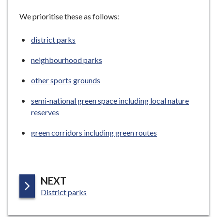
We prioritise these as follows:
district parks
neighbourhood parks
other sports grounds
semi-national green space including local nature
reserves
green corridors including green routes
P
NEXT
:
A
District parks
G