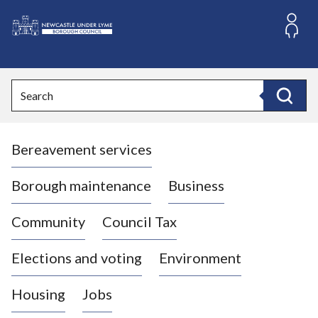
S
k
i
L
p
o
t
o
g
Search
c
o
Search
o
:
n
V
t
Bereavement services
i
e
n
s
t
i
Borough maintenance
Business
t
t
Community
Council Tax
h
e
Elections and voting
Environment
N
e
Housing
Jobs
w
c