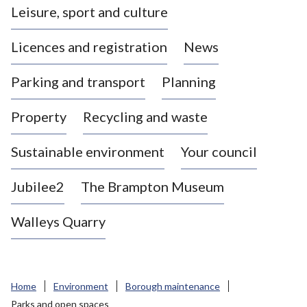
Leisure, sport and culture
a
s
Licences and registration
News
t
l
Parking and transport
Planning
e
-
Property
Recycling and waste
u
n
d
Sustainable environment
Your council
e
r
Jubilee2
The Brampton Museum
-
L
Walleys Quarry
y
m
e
B
Home
Environment
Borough maintenance
o
Parks and open spaces