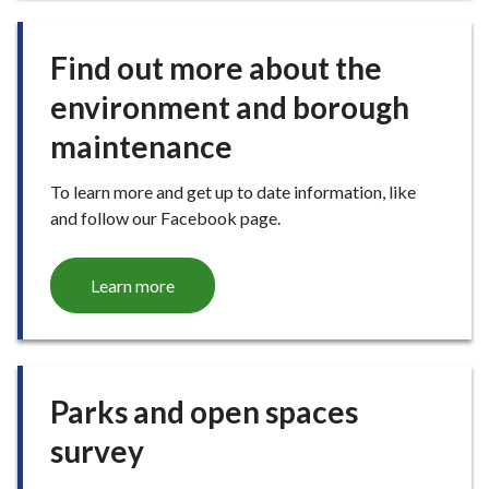
E
Find out more about the
environment and borough
maintenance
To learn more and get up to date information, like
and follow our Facebook page.
Learn more
Parks and open spaces
survey