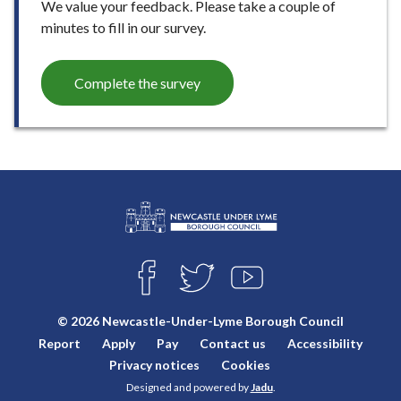
We value your feedback. Please take a couple of
minutes to fill in our survey.
Complete the survey
L
Connect
o
F
T
Y
with
g
A
W
O
o
C
I
U
us
© 2026 Newcastle-Under-Lyme Borough Council
E
T
T
:
Report
Apply
Pay
Contact us
Accessibility
B
T
U
V
O
E
B
Privacy notices
Cookies
i
O
R
E
Designed and powered by
Jadu
.
K
s