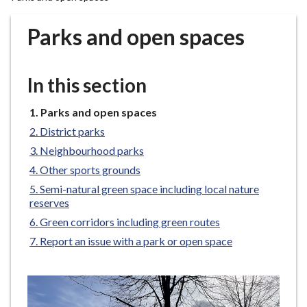
r
o
Parks and open spaces
u
g
h
In this section
C
o
You
Parks and open spaces
u
are
District parks
n
here:
Neighbourhood parks
c
Other sports grounds
i
l
Semi-natural green space including local nature
reserves
h
o
Green corridors including green routes
m
Report an issue with a park or open space
e
p
a
g