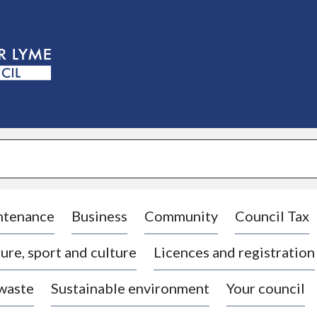
S
k
i
p
t
o
c
o
n
t
e
n
t
ntenance
Business
Community
Council Tax
ure, sport and culture
Licences and registration
 waste
Sustainable environment
Your council