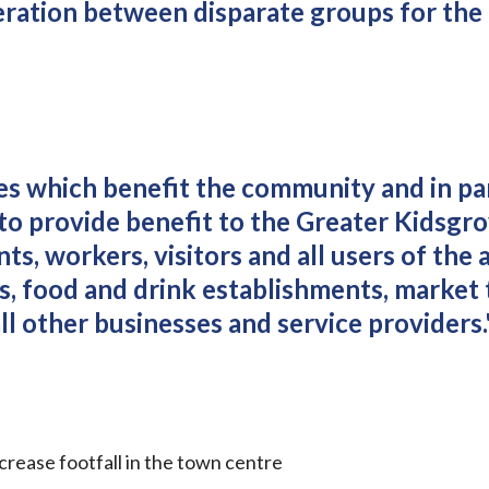
peration between disparate groups for the
ies which benefit the community and in pa
 to provide benefit to the Greater Kidsgr
ts, workers, visitors and all users of the a
es, food and drink establishments, market 
all other businesses and service providers.
rease footfall in the town centre