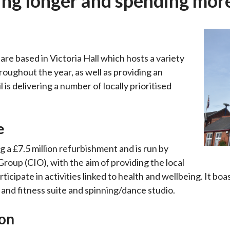
ing longer and spending mor
re based in Victoria Hall which hosts a variety
ughout the year, as well as providing an
is delivering a number of locally prioritised
e
 a £7.5 million refurbishment and is run by
oup (CIO), with the aim of providing the local
cipate in activities linked to health and wellbeing. It boa
 and fitness suite and spinning/dance studio.
ion