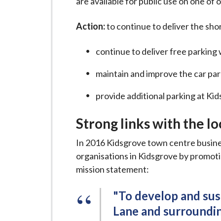
are available for public use on one of o
Action:
to continue to deliver the sho
continue to deliver free parkin
maintain and improve the car par
provide additional parking at Kid
Strong links with the l
In 2016 Kidsgrove town centre busine
organisations in Kidsgrove by promotin
mission statement:
"To develop and sus
Lane and surroundin