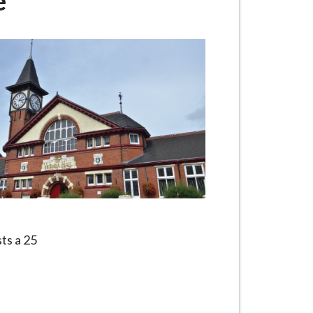
e
sts a 25