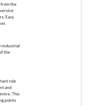
t from the
 service
rs. Easy
ion.
 industrial
of the
tant role
ent and
entre. This
ng points