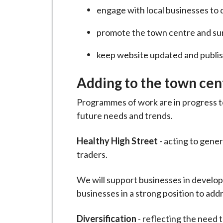
engage with local businesses to 
promote the town centre and su
keep website updated and publis
Adding to the town cen
Programmes of work are in progress to
future needs and trends.
Healthy High Street
- acting to gener
traders.
We will support businesses in developi
businesses in a strong position to ad
Diversification
- reflecting the need 