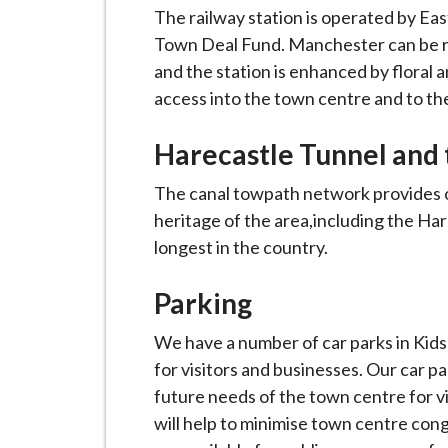
i
The railway station is operated by Eas
l
Town Deal Fund. Manchester can be re
h
and the station is enhanced by floral 
o
access into the town centre and to th
m
e
Harecastle Tunnel and 
p
The canal towpath network provides op
a
heritage of the area,including the Har
g
longest in the country.
e
Parking
We have a number of car parks in Kids
for visitors and businesses. Our car 
future needs of the town centre for vi
will help to minimise town centre cong