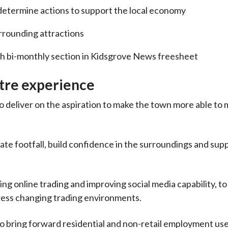
determine actions to support the local economy
rrounding attractions
h bi-monthly section in Kidsgrove News freesheet
tre experience
 deliver on the aspiration to make the town more able to
ate footfall, build confidence in the surroundings and supp
ng online trading and improving social media capability, to 
dress changing trading environments.
to bring forward residential and non-retail employment use