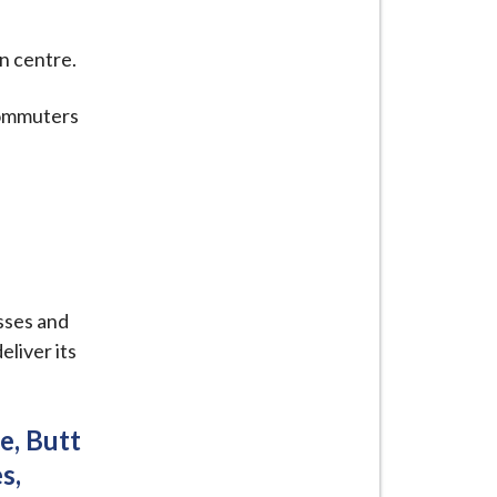
n centre.
commuters
sses and
liver its
e, Butt
s,