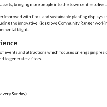
assets, bringing more people into the town centre to live 
r improved with floral and sustainable planting displays a
cluding the innovative Kidsgrove Community Ranger worki
onmental blight.
rience
of events and attractions which focuses on engaging resi
d to generate visitors.
 (every Sunday)