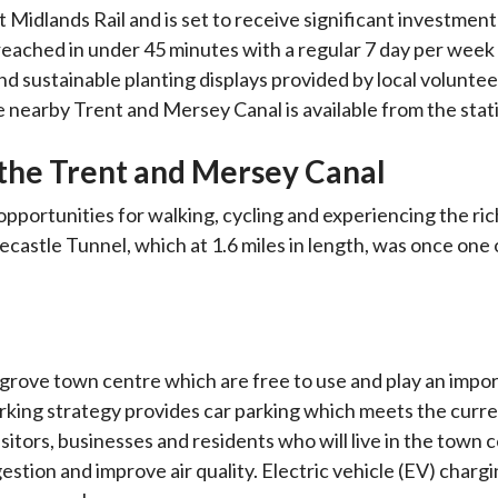
t Midlands Rail and is set to receive significant investmen
ached in under 45 minutes with a regular 7 day per week
and sustainable planting displays provided by local voluntee
e nearby Trent and Mersey Canal is available from the stat
the Trent and Mersey Canal
portunities for walking, cycling and experiencing the rich
ecastle Tunnel, which at 1.6 miles in length, was once one 
grove town centre which are free to use and play an impor
parking strategy provides car parking which meets the curr
sitors, businesses and residents who will live in the town c
estion and improve air quality. Electric vehicle (EV) chargi