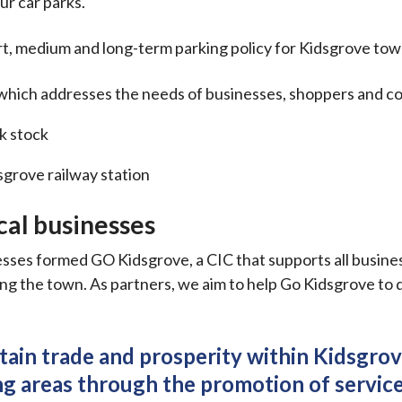
ur car parks.
rt, medium and long-term parking policy for Kidsgrove tow
g which addresses the needs of businesses, shoppers and 
k stock
sgrove railway station
ocal businesses
sses formed GO Kidsgrove, a CIC that supports all busine
g the town. As partners, we aim to help Go Kidsgrove to de
tain trade and prosperity within Kidsgrov
g areas through the promotion of service