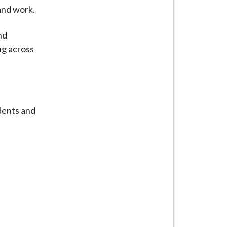
and work.
nd
ng across
dents and