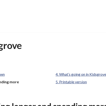
grove
own
What’s going on in Kidsgrov
ending more
Printable version