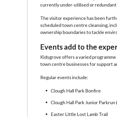
currently under-utilised or redundant 
The visitor experience has been furthe
scheduled town centre cleansing, in
ownership boundaries to tackle envir
Events add to the expe
Kidsgrove offers a varied programme 
town centre businesses for support an
Regular events include:
Clough Hall Park Bonfire
Clough Hall Park Junior Parkrun
Easter Little Lost Lamb Trail