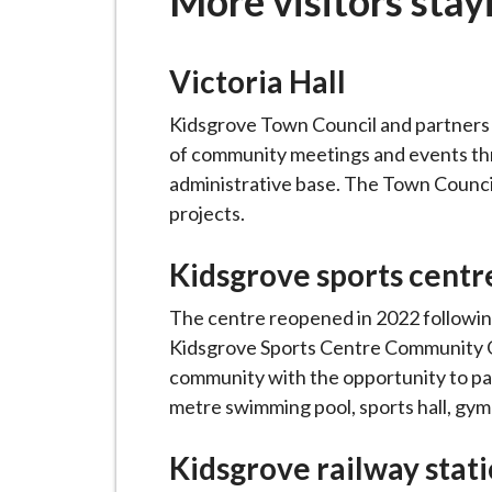
More visitors stay
-
L
y
Victoria Hall
m
e
Kidsgrove Town Council and partners a
B
of community meetings and events thro
o
administrative base. The Town Council 
r
projects.
o
u
Kidsgrove sports centr
g
The centre reopened in 2022 following
h
Kidsgrove Sports Centre Community Gr
C
community with the opportunity to parti
o
metre swimming pool, sports hall, gym
u
n
Kidsgrove railway stat
c