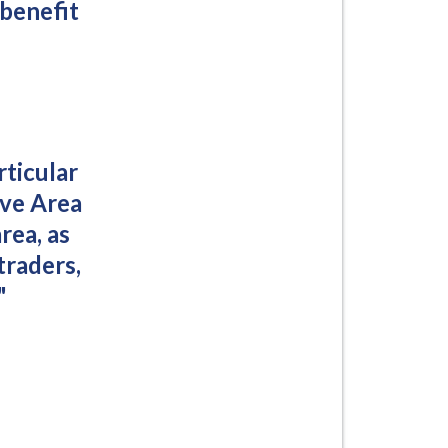
 benefit
rticular
ove Area
rea, as
traders,
"