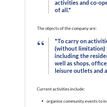
activities and co-o
of all."
The objects of the company are:
"To carry on activit
(without limitation)
including the residen
well as shops, offic
leisure outlets and 
Current activities include:
organise community events to inc