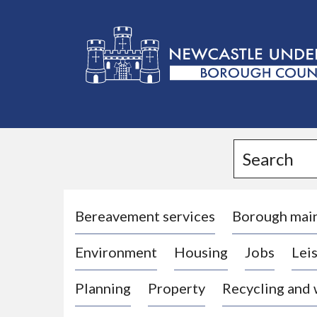
L
o
g
Search
o
:
V
i
Bereavement services
Borough mai
s
Environment
Housing
Jobs
Leis
i
t
Planning
Property
Recycling and
t
h