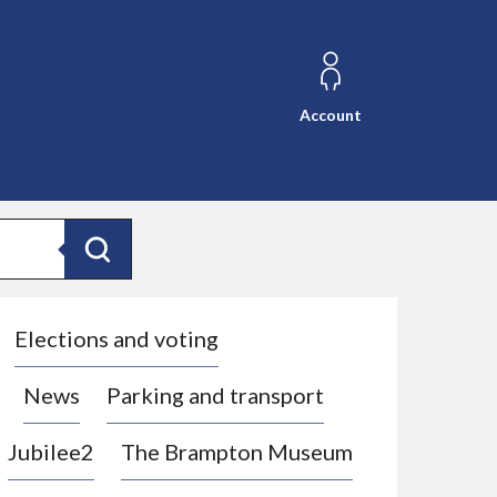
Account
Search
Elections and voting
News
Parking and transport
Jubilee2
The Brampton Museum