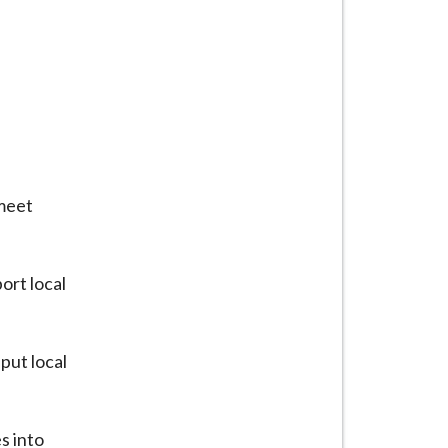
 meet
ort local
put local
s into