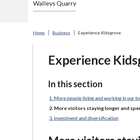
Walleys Quarry
e
N
e
w
Home
Business
Experience Kidsgrove
c
a
s
Experience Kids
t
l
e
In this section
-
u
More people living and working in our t
n
You
More visitors staying longer and sp
are
d
Investment and diversification
here:
e
r