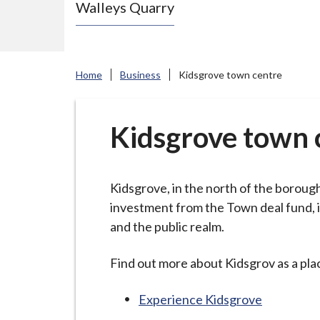
Walleys Quarry
e
N
e
w
Home
Business
Kidsgrove town centre
c
a
s
Kidsgrove town 
t
l
e
Kidsgrove, in the north of the borough,
-
investment from the Town deal fund, i
u
and the public realm.
n
d
Find out more about Kidsgrov as a pla
e
Experience Kidsgrove
r