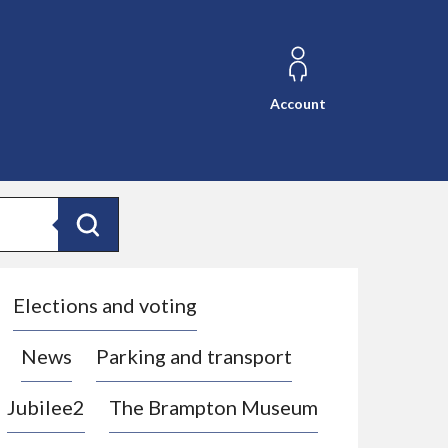
Account
Search
Elections and voting
News
Parking and transport
Jubilee2
The Brampton Museum