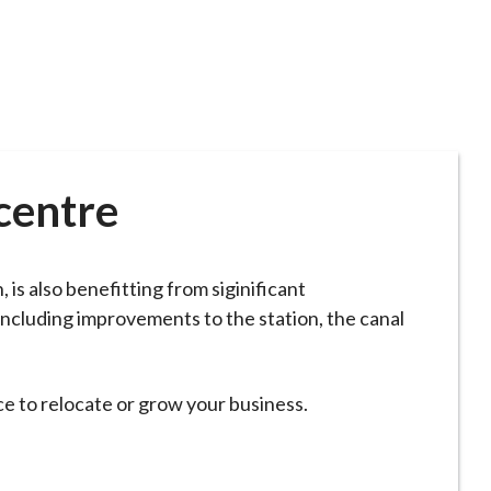
centre
 is also benefitting from siginificant
ncluding improvements to the station, the canal
ce to relocate or grow your business.