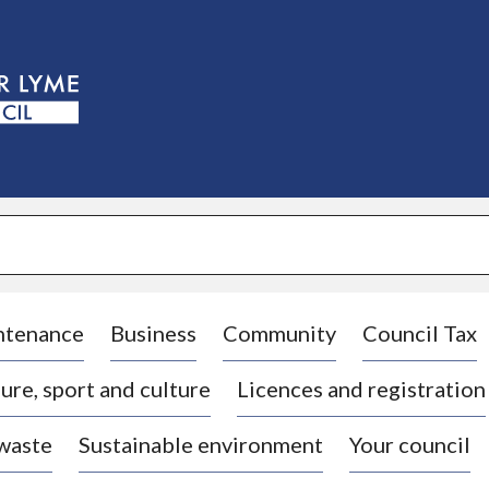
S
k
i
p
t
o
c
o
n
t
e
n
t
ntenance
Business
Community
Council Tax
ure, sport and culture
Licences and registration
 waste
Sustainable environment
Your council