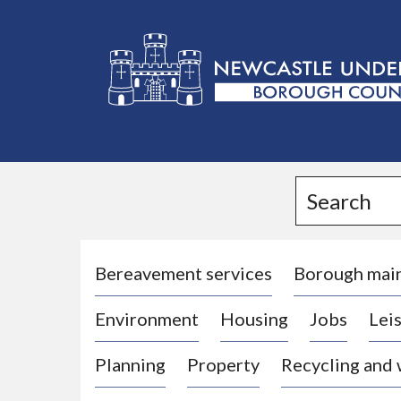
L
o
g
Search
o
:
V
i
Bereavement services
Borough mai
s
Environment
Housing
Jobs
Leis
i
t
Planning
Property
Recycling and
t
h