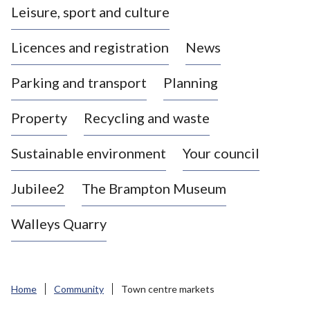
Leisure, sport and culture
a
s
Licences and registration
News
t
l
Parking and transport
Planning
e
-
Property
Recycling and waste
u
n
d
Sustainable environment
Your council
e
r
Jubilee2
The Brampton Museum
-
L
Walleys Quarry
y
m
e
B
Home
Community
Town centre markets
o