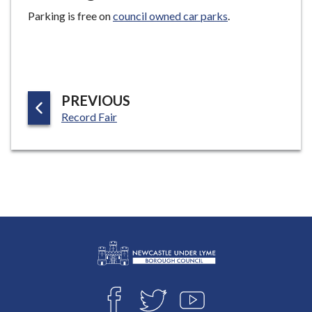
Parking is free on
council owned car parks
.
P
PREVIOUS
:
A
Record Fair
G
E
L
Connect
o
F
T
Y
with
g