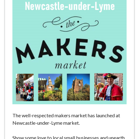
e
The well-respected makers market has launched at
Newcastle-under-Lyme market.
Show some love to local small businesses and unearth