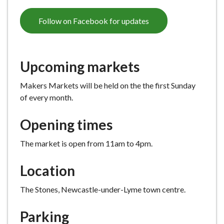
Follow on Facebook for updates
Upcoming markets
Makers Markets will be held on the the first Sunday
of every month.
Opening times
The market is open from 11am to 4pm.
Location
The Stones, Newcastle-under-Lyme town centre.
Parking