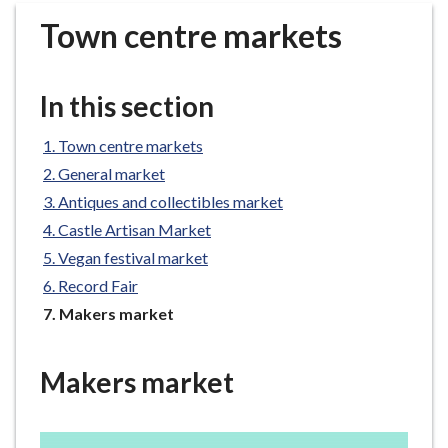
r
Town centre markets
o
u
g
In this section
h
C
Town centre markets
o
General market
u
n
Antiques and collectibles market
c
Castle Artisan Market
i
Vegan festival market
l
Record Fair
h
You
Makers market
o
are
m
here:
e
Makers market
p
a
g