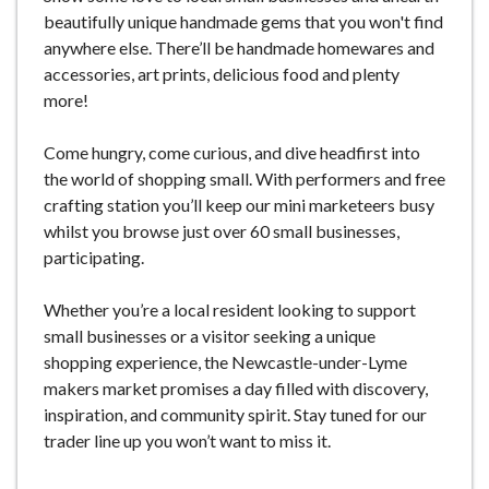
beautifully unique handmade gems that you won't find
anywhere else. There’ll be handmade homewares and
accessories, art prints, delicious food and plenty
more!
Come hungry, come curious, and dive headfirst into
the world of shopping small. With performers and free
crafting station you’ll keep our mini marketeers busy
whilst you browse just over 60 small businesses,
participating.
Whether you’re a local resident looking to support
small businesses or a visitor seeking a unique
shopping experience, the Newcastle-under-Lyme
makers market promises a day filled with discovery,
inspiration, and community spirit. Stay tuned for our
trader line up you won’t want to miss it.