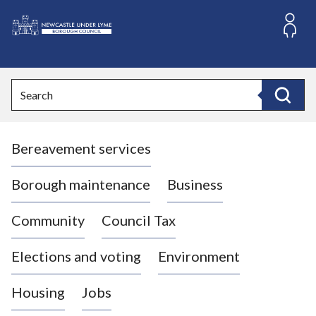
S
k
i
L
p
o
t
o
g
Search
c
o
Search
o
:
n
V
t
Bereavement services
i
e
n
s
t
i
Borough maintenance
Business
t
t
Community
Council Tax
h
e
Elections and voting
Environment
N
e
Housing
Jobs
w
c