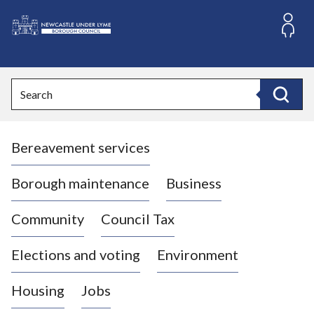
S
k
i
L
p
o
t
o
g
Search
c
o
Search
o
:
n
V
t
Bereavement services
i
e
n
s
t
i
Borough maintenance
Business
t
t
Community
Council Tax
h
e
Elections and voting
Environment
N
e
Housing
Jobs
w
c