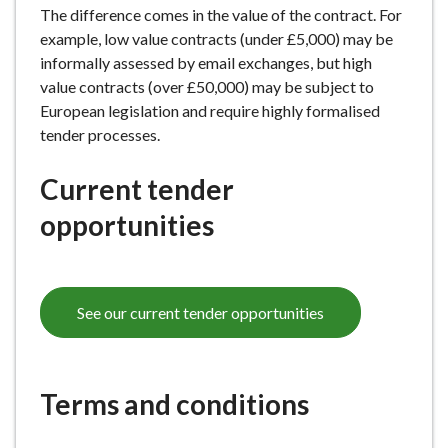
The difference comes in the value of the contract. For
e
example, low value contracts (under £5,000) may be
informally assessed by email exchanges, but high
value contracts (over £50,000) may be subject to
European legislation and require highly formalised
tender processes.
Current tender
opportunities
See our current tender opportunities
Terms and conditions