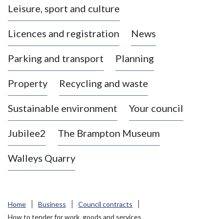
Leisure, sport and culture
a
s
Licences and registration
News
t
l
Parking and transport
Planning
e
-
Property
Recycling and waste
u
n
d
Sustainable environment
Your council
e
r
Jubilee2
The Brampton Museum
-
L
Walleys Quarry
y
m
e
B
Home
Business
Council contracts
o
How to tender for work, goods and services