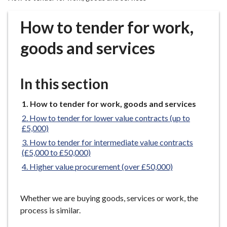
r
o
How to tender for work,
u
g
goods and services
h
C
o
In this section
u
n
You
How to tender for work, goods and services
are
c
How to tender for lower value contracts (up to
here:
i
£5,000)
l
How to tender for intermediate value contracts
h
(£5,000 to £50,000)
o
Higher value procurement (over £50,000)
m
e
Whether we are buying goods, services or work, the
p
process is similar.
a
g