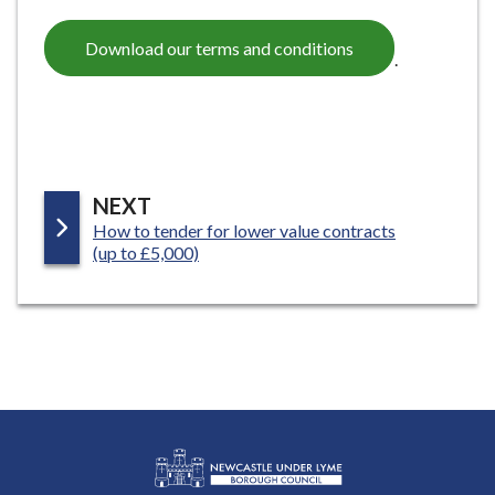
Download our terms and conditions
.
P
NEXT
:
How to tender for lower value contracts
A
(up to £5,000)
G
E