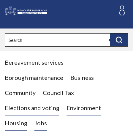
S
k
i
L
p
o
t
o
g
Search
c
o
Search
o
:
n
V
t
Bereavement services
i
e
n
s
t
i
Borough maintenance
Business
t
t
Community
Council Tax
h
e
Elections and voting
Environment
N
e
Housing
Jobs
w
c