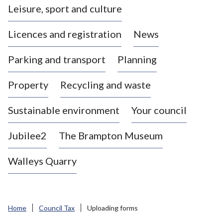
Leisure, sport and culture
a
s
Licences and registration
News
t
l
Parking and transport
Planning
e
-
Property
Recycling and waste
u
n
d
Sustainable environment
Your council
e
r
Jubilee2
The Brampton Museum
-
L
Walleys Quarry
y
m
e
B
Home
Council Tax
Uploading forms
o