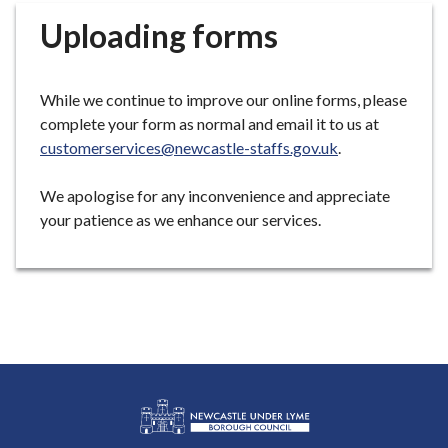
r
Uploading forms
o
u
g
While we continue to improve our online forms, please
h
complete your form as normal and email it to us at
C
customerservices@newcastle-staffs.gov.uk
.
o
u
We apologise for any inconvenience and appreciate
n
your patience as we enhance our services.
c
i
l
h
o
m
e
p
a
g