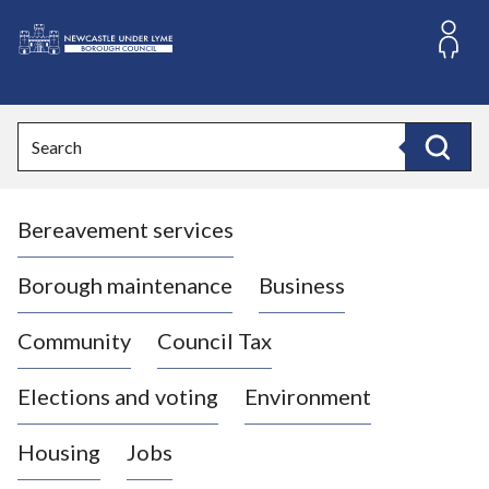
S
k
i
L
p
o
t
o
g
Search
c
o
Search
o
:
n
V
t
Bereavement services
i
e
n
s
t
i
Borough maintenance
Business
t
t
Community
Council Tax
h
e
Elections and voting
Environment
N
e
Housing
Jobs
w
c