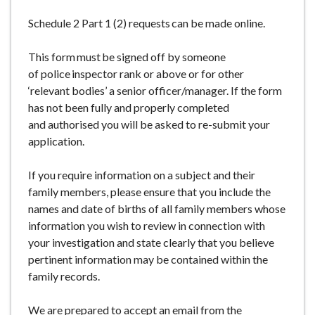
e
Schedule 2 Part 1 (2) requests can be made online.
This form must be signed off by someone
of police inspector rank or above or for other
‘relevant bodies’ a senior officer/manager. If the form
has not been fully and properly completed
and authorised you will be asked to re-submit your
application.
If you require information on a subject and their
family members, please ensure that you include the
names and date of births of all family members whose
information you wish to review in connection with
your investigation and state clearly that you believe
pertinent information may be contained within the
family records.
We are prepared to accept an email from the