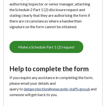
authorising inspector or senior manager, attaching
the Schedule 2 Part 1 (2) disclosure request and
stating clearly that they are authorising the form if
there are circumstances where a handwritten
signature on the form cannot be obtained.
Make a Schedule Part 1 (2) request
Help to complete the form
If you require any assistance in completing the form,
please email your details and
query to
dataprotection@newcastle-staffs.gov.uk
and
someone will get back to you.