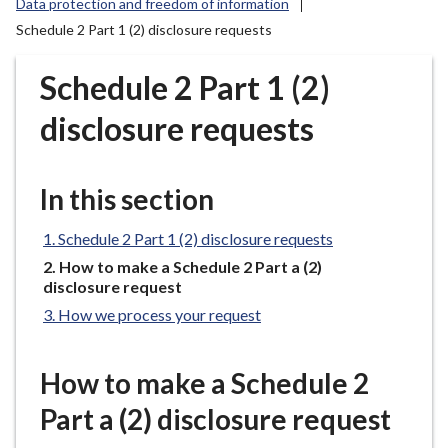
Data protection and freedom of information
r
Schedule 2 Part 1 (2) disclosure requests
o
u
Schedule 2 Part 1 (2)
g
h
disclosure requests
C
o
u
In this section
n
c
Schedule 2 Part 1 (2) disclosure requests
i
You
How to make a Schedule 2 Part a (2)
l
are
disclosure request
h
here:
How we process your request
o
m
e
How to make a Schedule 2
p
Part a (2) disclosure request
a
g