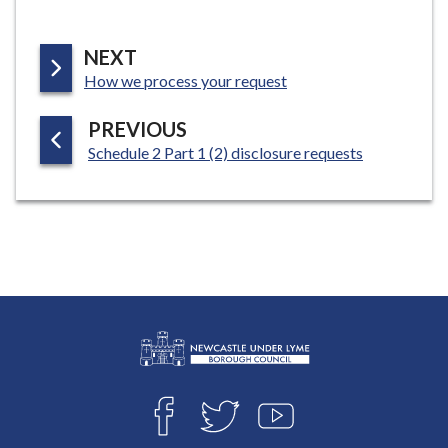
P
NEXT
:
A
How we process your request
G
P
PREVIOUS
E
:
A
Schedule 2 Part 1 (2) disclosure requests
G
E
L
Connect
o
F
T
Y
with
g
A
W
O