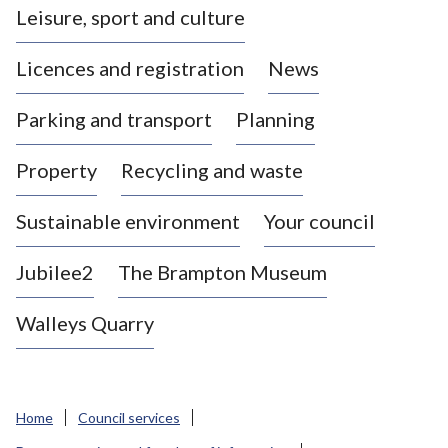
Leisure, sport and culture
a
s
Licences and registration
News
t
l
Parking and transport
Planning
e
-
Property
Recycling and waste
u
n
d
Sustainable environment
Your council
e
r
Jubilee2
The Brampton Museum
-
L
Walleys Quarry
y
m
e
B
Home
Council services
o