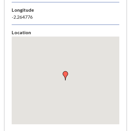
e
Longitude
-2.264776
Location
Skip
embedded
map
Return