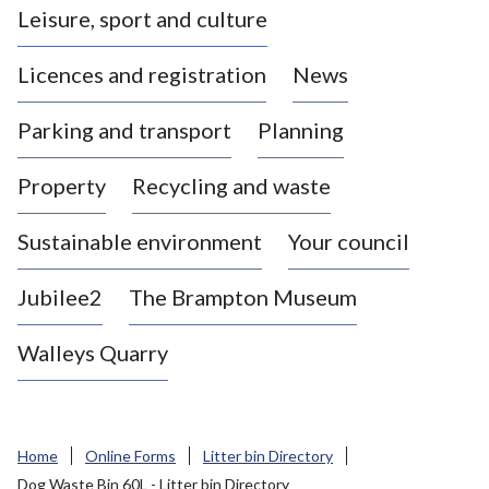
Leisure, sport and culture
a
s
Licences and registration
News
t
l
Parking and transport
Planning
e
-
Property
Recycling and waste
u
n
d
Sustainable environment
Your council
e
r
Jubilee2
The Brampton Museum
-
L
Walleys Quarry
y
m
e
B
Home
Online Forms
Litter bin Directory
o
Dog Waste Bin 60L - Litter bin Directory