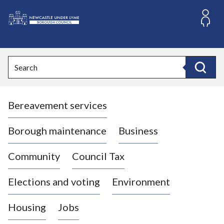
S
k
i
L
p
o
t
o
g
Search
c
o
Search
o
:
n
V
t
Bereavement services
i
e
n
s
t
i
Borough maintenance
Business
t
t
Community
Council Tax
h
e
Elections and voting
Environment
N
e
Housing
Jobs
w
c