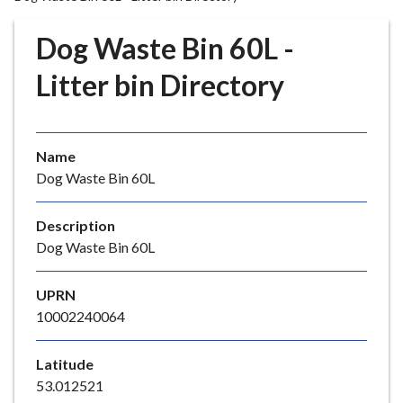
r
o
Dog Waste Bin 60L -
u
g
Litter bin Directory
h
C
o
Name
u
Dog Waste Bin 60L
n
c
i
Description
l
Dog Waste Bin 60L
h
o
UPRN
m
10002240064
e
p
Latitude
a
53.012521
g