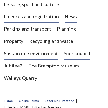
Leisure, sport and culture
a
s
Licences and registration
News
t
l
Parking and transport
Planning
e
-
Property
Recycling and waste
u
n
d
Sustainable environment
Your council
e
r
Jubilee2
The Brampton Museum
-
L
Walleys Quarry
y
m
e
B
Home
Online Forms
Litter bin Directory
o
Litter bin PM 50L - Litter bin Directory