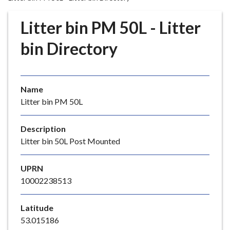
r
o
Litter bin PM 50L - Litter
u
g
bin Directory
h
C
o
Name
u
Litter bin PM 50L
n
c
i
Description
l
Litter bin 50L Post Mounted
h
o
UPRN
m
10002238513
e
p
Latitude
a
53.015186
g