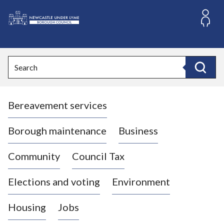
S
k
i
L
p
o
t
o
g
Search
c
o
Search
o
:
n
V
t
Bereavement services
i
e
n
s
t
i
Borough maintenance
Business
t
t
Community
Council Tax
h
e
Elections and voting
Environment
N
e
Housing
Jobs
w
c