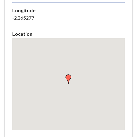
e
Longitude
-2.265277
Location
Skip
embedded
map
Return