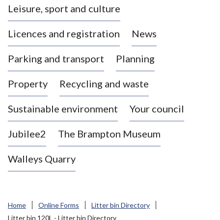
Leisure, sport and culture
a
s
Licences and registration
News
t
l
Parking and transport
Planning
e
-
Property
Recycling and waste
u
n
d
Sustainable environment
Your council
e
r
Jubilee2
The Brampton Museum
-
L
Walleys Quarry
y
m
e
B
Home
Online Forms
Litter bin Directory
o
Litter bin 120L - Litter bin Directory