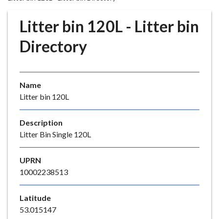
r
o
Litter bin 120L - Litter bin
u
g
Directory
h
C
o
Name
u
Litter bin 120L
n
c
i
Description
l
Litter Bin Single 120L
h
o
UPRN
m
10002238513
e
p
Latitude
a
53.015147
g