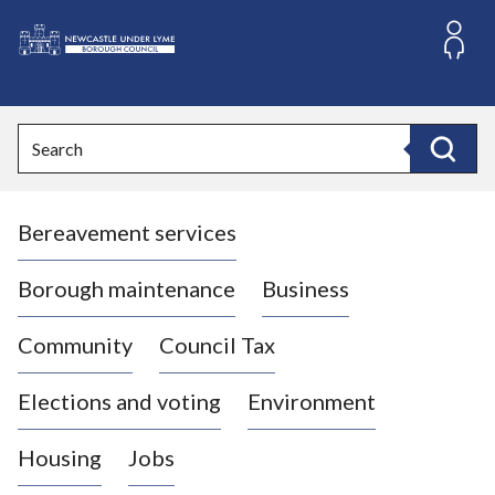
S
k
i
L
p
o
t
o
g
Search
c
o
Search
o
:
n
V
t
Bereavement services
i
e
n
s
t
i
Borough maintenance
Business
t
t
Community
Council Tax
h
e
Elections and voting
Environment
N
e
Housing
Jobs
w
c