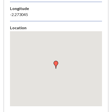
e
Longitude
-2.273045
Location
Skip
embedded
map
Return