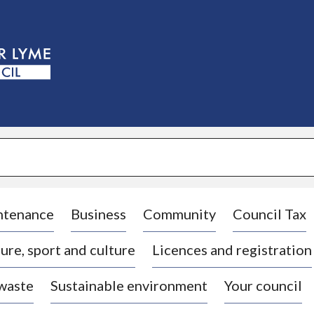
S
k
i
p
t
o
c
o
n
t
e
n
t
ntenance
Business
Community
Council Tax
ure, sport and culture
Licences and registration
 waste
Sustainable environment
Your council