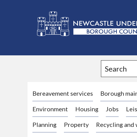
L
o
g
Search
o
:
V
i
Bereavement services
Borough mai
s
Environment
Housing
Jobs
Leis
i
t
Planning
Property
Recycling and
t
h