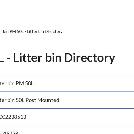
er bin PM 50L - Litter bin Directory
 - Litter bin Directory
tter bin PM 50L
tter bin 50L Post Mounted
002238513
.015728