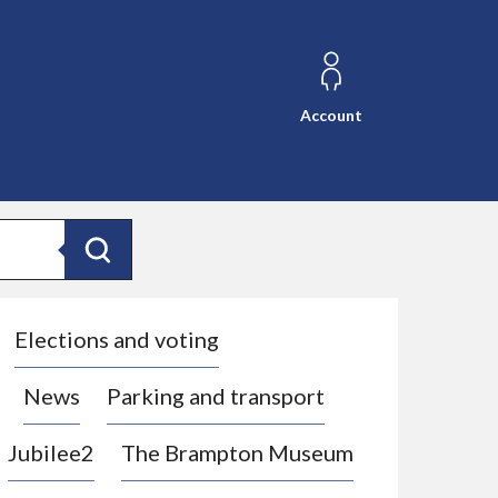
Account
Search
Elections and voting
News
Parking and transport
Jubilee2
The Brampton Museum