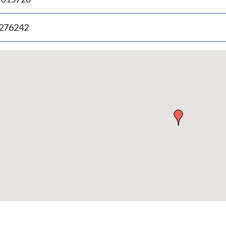
.276242
p
bedded
p
urn
ove