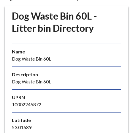
r
o
Dog Waste Bin 60L -
u
g
Litter bin Directory
h
C
o
Name
u
Dog Waste Bin 60L
n
c
i
Description
l
Dog Waste Bin 60L
h
o
UPRN
m
10002245872
e
p
Latitude
a
53.01689
g