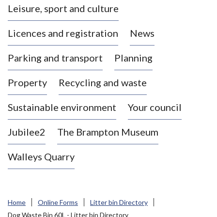
Leisure, sport and culture
a
s
Licences and registration
News
t
l
Parking and transport
Planning
e
-
Property
Recycling and waste
u
n
d
Sustainable environment
Your council
e
r
Jubilee2
The Brampton Museum
-
L
Walleys Quarry
y
m
e
B
Home
Online Forms
Litter bin Directory
o
Dog Waste Bin 60L - Litter bin Directory