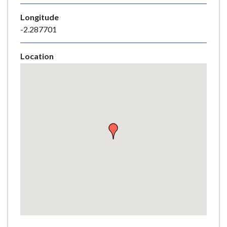
e
Longitude
-2.287701
Location
Skip
embedded
map
Return