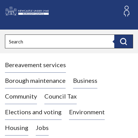
S
k
i
L
p
o
t
o
g
Search
c
o
Search
o
:
n
V
t
Bereavement services
i
e
n
s
t
i
Borough maintenance
Business
t
t
Community
Council Tax
h
e
Elections and voting
Environment
N
e
Housing
Jobs
w
c