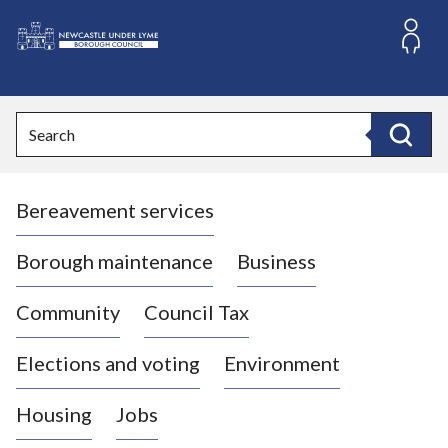
S
k
i
L
p
o
t
o
g
Search
c
o
Search
o
:
n
V
t
Bereavement services
i
e
n
s
t
i
Borough maintenance
Business
t
t
Community
Council Tax
h
e
Elections and voting
Environment
N
e
Housing
Jobs
w
c