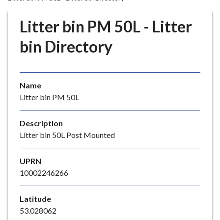
r
o
Litter bin PM 50L - Litter
u
g
bin Directory
h
C
o
Name
u
Litter bin PM 50L
n
c
i
Description
l
Litter bin 50L Post Mounted
h
o
UPRN
m
10002246266
e
p
Latitude
a
53.028062
g