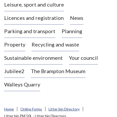
Leisure, sport and culture
a
s
Licences and registration
News
t
l
Parking and transport
Planning
e
-
Property
Recycling and waste
u
n
d
Sustainable environment
Your council
e
r
Jubilee2
The Brampton Museum
-
L
Walleys Quarry
y
m
e
B
Home
Online Forms
Litter bin Directory
o
Litter bin PM 50L - Litter bin Directory