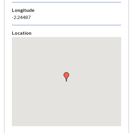
e
Longitude
-2.24487
Location
Skip
embedded
map
Return