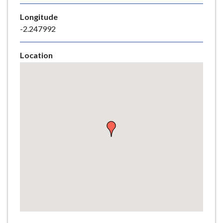
e
Longitude
-2.247992
Location
Skip
embedded
map
Return