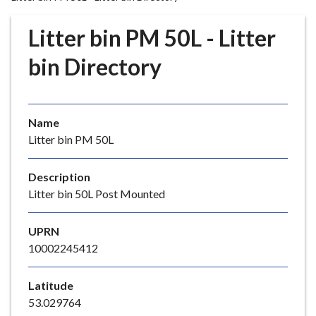
r
o
Litter bin PM 50L - Litter
u
g
bin Directory
h
C
o
Name
u
Litter bin PM 50L
n
c
i
Description
l
Litter bin 50L Post Mounted
h
o
UPRN
m
10002245412
e
p
Latitude
a
53.029764
g