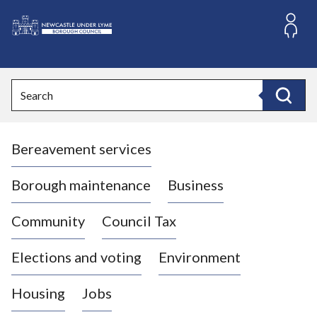
S
k
i
L
p
o
t
o
g
Search
c
o
Search
o
:
n
V
t
Bereavement services
i
e
n
s
t
i
Borough maintenance
Business
t
t
Community
Council Tax
h
e
Elections and voting
Environment
N
e
Housing
Jobs
w
c