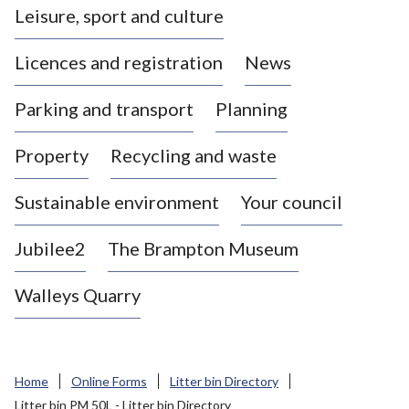
Leisure, sport and culture
a
s
Licences and registration
News
t
l
Parking and transport
Planning
e
-
Property
Recycling and waste
u
n
d
Sustainable environment
Your council
e
r
Jubilee2
The Brampton Museum
-
L
Walleys Quarry
y
m
e
B
Home
Online Forms
Litter bin Directory
o
Litter bin PM 50L - Litter bin Directory