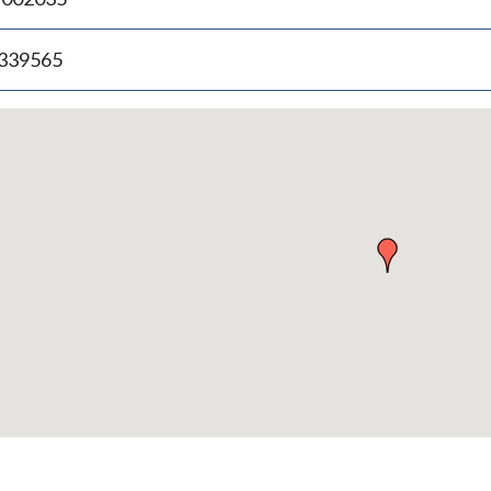
.339565
p
bedded
p
urn
ove