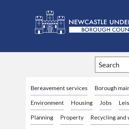
L
o
g
Search
o
:
V
i
Bereavement services
Borough mai
s
Environment
Housing
Jobs
Leis
i
t
Planning
Property
Recycling and
t
h