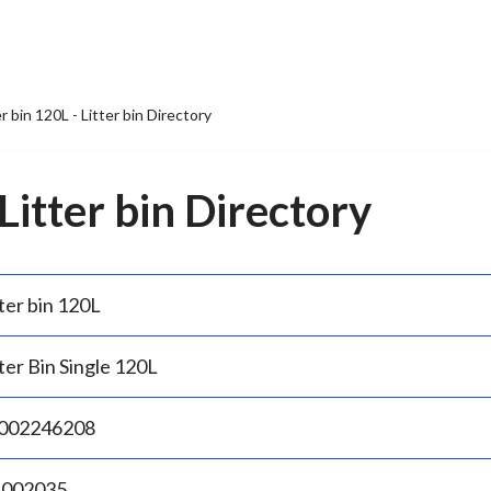
er bin 120L - Litter bin Directory
 Litter bin Directory
ter bin 120L
ter Bin Single 120L
002246208
.002035