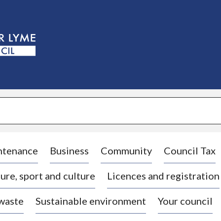
S
k
i
p
t
o
c
o
n
t
e
n
t
ntenance
Business
Community
Council Tax
ure, sport and culture
Licences and registration
 waste
Sustainable environment
Your council