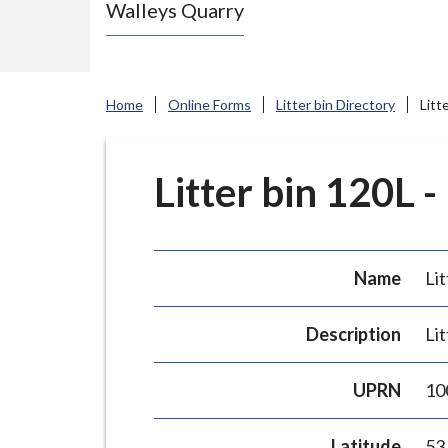
Walleys Quarry
e
N
e
w
Home
Online Forms
Litter bin Directory
Litt
c
a
s
Litter bin 120L -
t
l
e
Name
Lit
-
u
Description
Lit
n
d
UPRN
10
e
r
Latitude
53