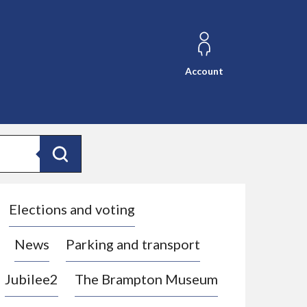
Account
Search
Elections and voting
News
Parking and transport
Jubilee2
The Brampton Museum