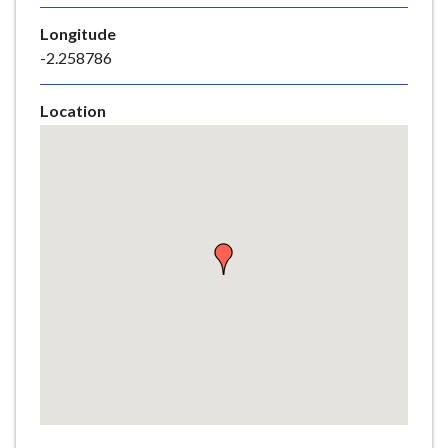
e
Longitude
-2.258786
Location
Skip
embedded
map
Return