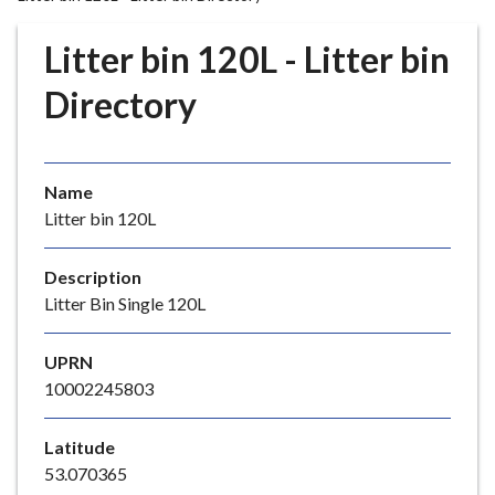
r
o
Litter bin 120L - Litter bin
u
g
Directory
h
C
o
Name
u
Litter bin 120L
n
c
i
Description
l
Litter Bin Single 120L
h
o
UPRN
m
10002245803
e
p
Latitude
a
53.070365
g