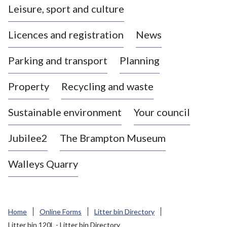
Leisure, sport and culture
a
s
Licences and registration
News
t
l
Parking and transport
Planning
e
-
Property
Recycling and waste
u
n
d
Sustainable environment
Your council
e
r
Jubilee2
The Brampton Museum
-
L
Walleys Quarry
y
m
e
B
Home
Online Forms
Litter bin Directory
o
Litter bin 120L - Litter bin Directory