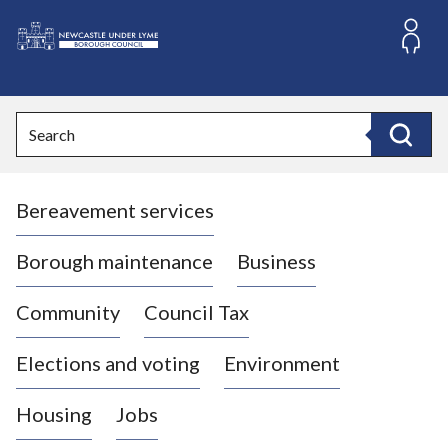
S
k
i
L
p
o
t
o
g
Search
c
o
Search
o
:
n
V
t
Bereavement services
i
e
n
s
t
i
Borough maintenance
Business
t
t
Community
Council Tax
h
e
Elections and voting
Environment
N
e
Housing
Jobs
w
c