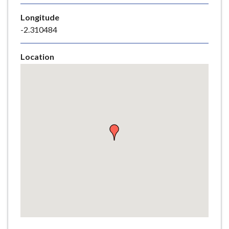
e
Longitude
-2.310484
Location
Skip
embedded
map
Return