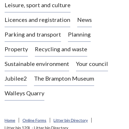
Leisure, sport and culture
a
s
Licences and registration
News
t
l
Parking and transport
Planning
e
-
Property
Recycling and waste
u
n
d
Sustainable environment
Your council
e
r
Jubilee2
The Brampton Museum
-
L
Walleys Quarry
y
m
e
B
Home
Online Forms
Litter bin Directory
o
Litter bin 120L - Litter bin Directory