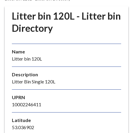
r
o
Litter bin 120L - Litter bin
u
g
Directory
h
C
o
Name
u
Litter bin 120L
n
c
i
Description
l
Litter Bin Single 120L
h
o
UPRN
m
10002246411
e
p
Latitude
a
53.036902
g