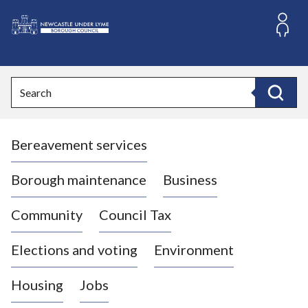
S
k
i
L
p
o
t
o
g
Search
c
o
Search
o
:
n
V
t
Bereavement services
i
e
n
s
t
i
Borough maintenance
Business
t
t
Community
Council Tax
h
e
Elections and voting
Environment
N
e
Housing
Jobs
w
c