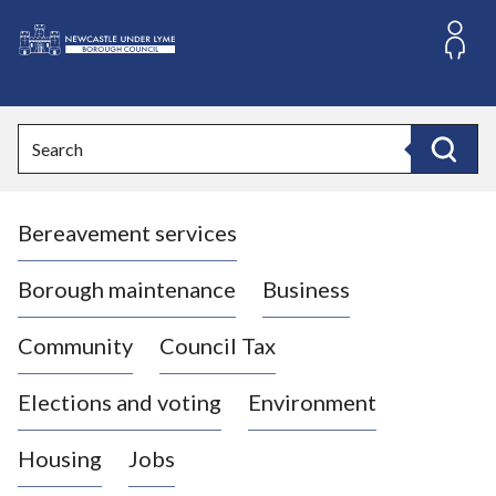
S
k
i
L
p
o
t
o
g
Search
c
o
Search
o
:
n
V
t
Bereavement services
i
e
n
s
t
i
Borough maintenance
Business
t
t
Community
Council Tax
h
e
Elections and voting
Environment
N
e
Housing
Jobs
w
c