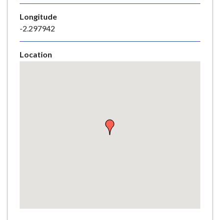
e
Longitude
-2.297942
Location
Skip
embedded
map
Return