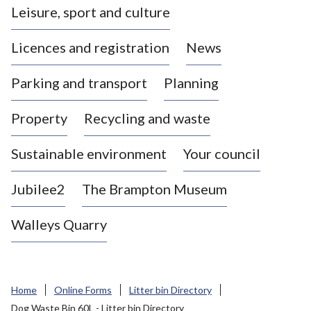
Leisure, sport and culture
a
s
Licences and registration
News
t
l
Parking and transport
Planning
e
-
Property
Recycling and waste
u
n
d
Sustainable environment
Your council
e
r
Jubilee2
The Brampton Museum
-
L
Walleys Quarry
y
m
e
B
Home
Online Forms
Litter bin Directory
o
Dog Waste Bin 60L - Litter bin Directory