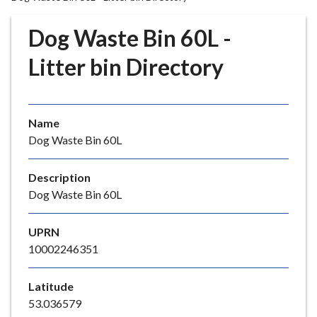
r
o
Dog Waste Bin 60L -
u
g
Litter bin Directory
h
C
o
Name
u
Dog Waste Bin 60L
n
c
i
Description
l
Dog Waste Bin 60L
h
o
UPRN
m
10002246351
e
p
Latitude
a
53.036579
g