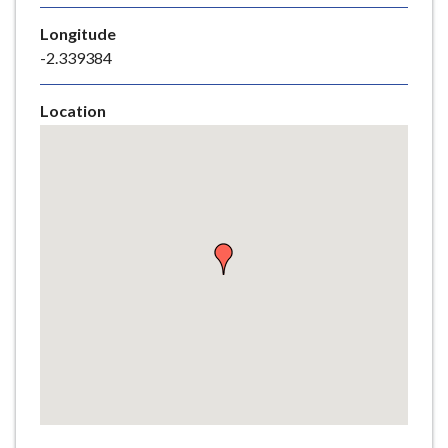
e
Longitude
-2.339384
Location
Skip
embedded
map
Return