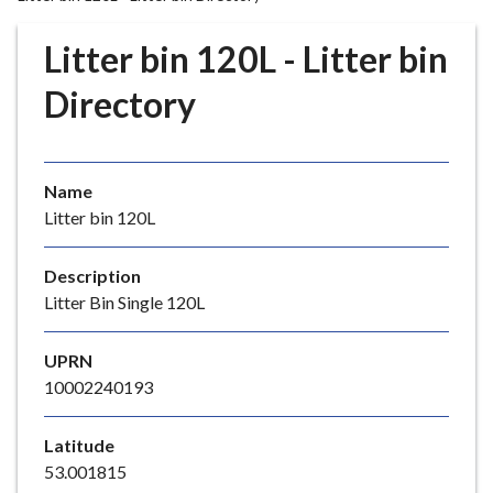
r
o
Litter bin 120L - Litter bin
u
g
Directory
h
C
o
Name
u
Litter bin 120L
n
c
i
Description
l
Litter Bin Single 120L
h
o
UPRN
m
10002240193
e
p
Latitude
a
53.001815
g