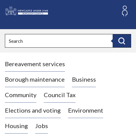
S
k
i
L
p
o
t
o
g
Search
c
o
Search
o
:
n
V
t
Bereavement services
i
e
n
s
t
i
Borough maintenance
Business
t
t
Community
Council Tax
h
e
Elections and voting
Environment
N
e
Housing
Jobs
w
c