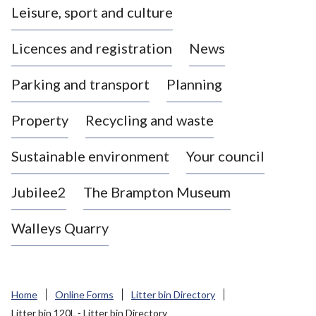
Leisure, sport and culture
a
s
Licences and registration
News
t
l
Parking and transport
Planning
e
-
Property
Recycling and waste
u
n
d
Sustainable environment
Your council
e
r
Jubilee2
The Brampton Museum
-
L
Walleys Quarry
y
m
e
B
Home
Online Forms
Litter bin Directory
o
Litter bin 120L - Litter bin Directory