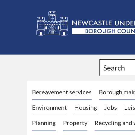
L
o
g
Search
o
:
V
i
Bereavement services
Borough mai
s
Environment
Housing
Jobs
Leis
i
t
Planning
Property
Recycling and
t
h