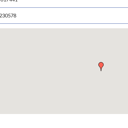
.230578
p
bedded
p
urn
ove