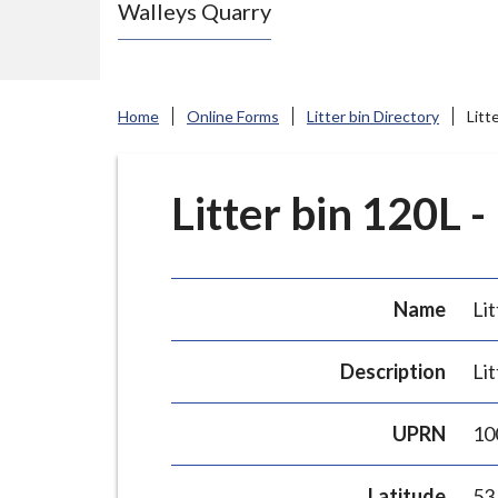
Walleys Quarry
e
N
e
w
Home
Online Forms
Litter bin Directory
Litt
c
a
s
Litter bin 120L -
t
l
e
Name
Lit
-
u
Description
Lit
n
d
UPRN
10
e
r
Latitude
53