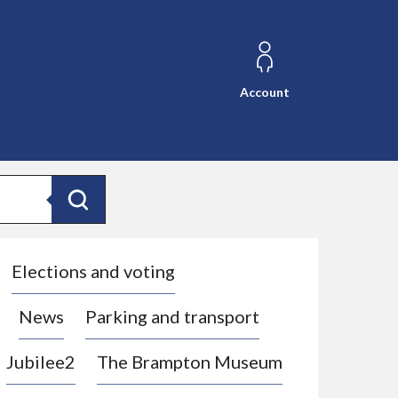
Account
Search
Elections and voting
News
Parking and transport
Jubilee2
The Brampton Museum