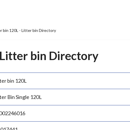
er bin 120L - Litter bin Directory
 Litter bin Directory
ter bin 120L
ter Bin Single 120L
002246016
.017441