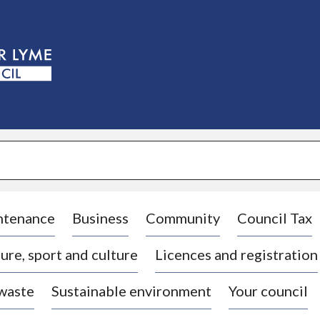
S
k
i
p
t
o
c
o
n
t
e
n
t
ntenance
Business
Community
Council Tax
ure, sport and culture
Licences and registration
 waste
Sustainable environment
Your council