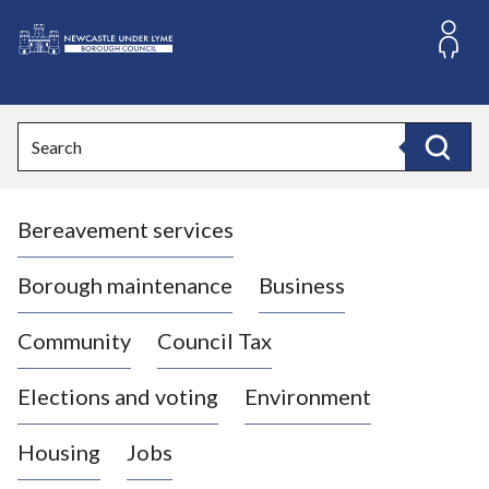
S
k
i
L
p
o
t
o
g
Search
c
o
Search
o
:
n
V
t
Bereavement services
i
e
n
s
t
i
Borough maintenance
Business
t
t
Community
Council Tax
h
e
Elections and voting
Environment
N
e
Housing
Jobs
w
c