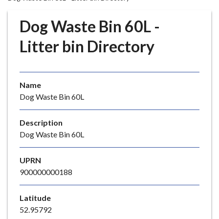
r
o
Dog Waste Bin 60L -
u
g
Litter bin Directory
h
C
o
Name
u
Dog Waste Bin 60L
n
c
i
Description
l
Dog Waste Bin 60L
h
o
UPRN
m
900000000188
e
p
Latitude
a
52.95792
g