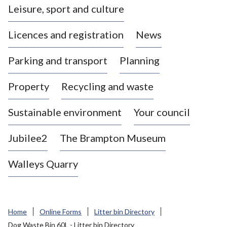
Leisure, sport and culture
a
s
Licences and registration
News
t
l
Parking and transport
Planning
e
-
Property
Recycling and waste
u
n
d
Sustainable environment
Your council
e
r
Jubilee2
The Brampton Museum
-
L
Walleys Quarry
y
m
e
B
Home
Online Forms
Litter bin Directory
o
Dog Waste Bin 60L - Litter bin Directory