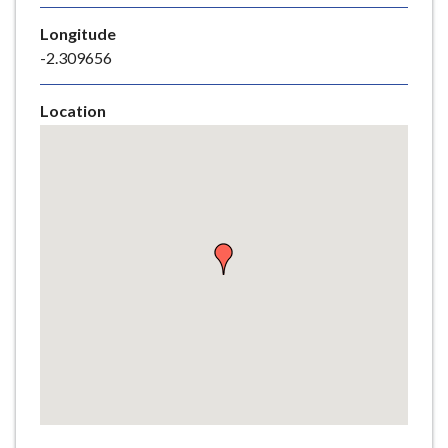
e
Longitude
-2.309656
Location
Skip
embedded
map
Return