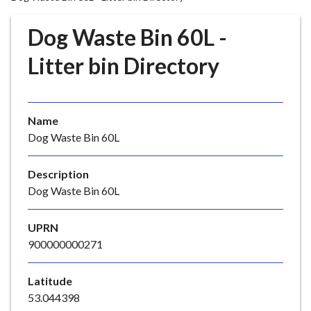
r
o
Dog Waste Bin 60L -
u
g
Litter bin Directory
h
C
o
Name
u
Dog Waste Bin 60L
n
c
i
Description
l
Dog Waste Bin 60L
h
o
UPRN
m
900000000271
e
p
Latitude
a
53.044398
g