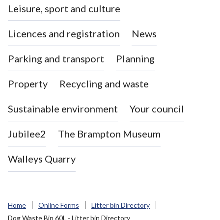
Leisure, sport and culture
a
s
Licences and registration
News
t
l
Parking and transport
Planning
e
-
Property
Recycling and waste
u
n
d
Sustainable environment
Your council
e
r
Jubilee2
The Brampton Museum
-
L
Walleys Quarry
y
m
e
B
Home
Online Forms
Litter bin Directory
o
Dog Waste Bin 60L - Litter bin Directory