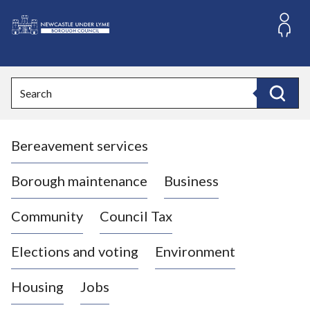
S
k
i
L
p
o
t
o
g
Search
c
o
Search
o
:
n
V
t
Bereavement services
i
e
n
s
t
i
Borough maintenance
Business
t
t
Community
Council Tax
h
e
Elections and voting
Environment
N
e
Housing
Jobs
w
c