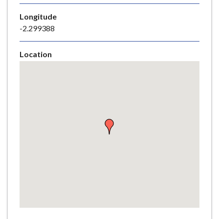
e
Longitude
-2.299388
Location
Skip
embedded
map
Return