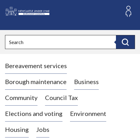
S
k
i
L
p
o
t
o
g
Search
c
o
Search
o
:
n
V
t
Bereavement services
i
e
n
s
t
i
Borough maintenance
Business
t
t
Community
Council Tax
h
e
Elections and voting
Environment
N
e
Housing
Jobs
w
c