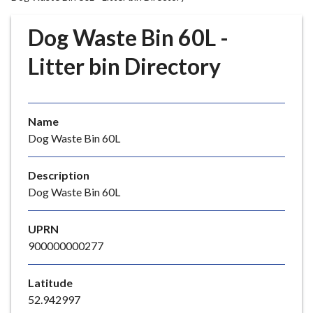
r
o
Dog Waste Bin 60L -
u
g
Litter bin Directory
h
C
o
Name
u
Dog Waste Bin 60L
n
c
i
Description
l
Dog Waste Bin 60L
h
o
UPRN
m
900000000277
e
p
Latitude
a
52.942997
g