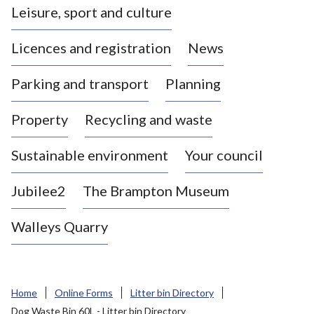
Leisure, sport and culture
a
s
Licences and registration
News
t
l
Parking and transport
Planning
e
-
Property
Recycling and waste
u
n
d
Sustainable environment
Your council
e
r
Jubilee2
The Brampton Museum
-
L
Walleys Quarry
y
m
e
B
Home
Online Forms
Litter bin Directory
o
Dog Waste Bin 60L - Litter bin Directory