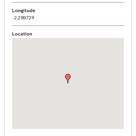
e
Longitude
-2.298729
Location
Skip
embedded
map
Return