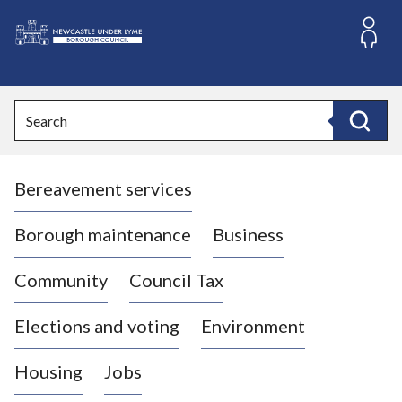
S
k
i
L
p
o
t
o
g
Search
c
o
Search
o
:
n
V
t
Bereavement services
i
e
n
s
t
i
Borough maintenance
Business
t
t
Community
Council Tax
h
e
Elections and voting
Environment
N
e
Housing
Jobs
w
c