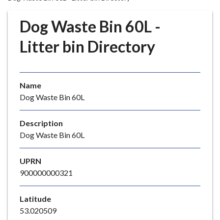
r
o
Dog Waste Bin 60L -
u
g
Litter bin Directory
h
C
o
Name
u
Dog Waste Bin 60L
n
c
i
Description
l
Dog Waste Bin 60L
h
o
UPRN
m
900000000321
e
p
Latitude
a
53.020509
g