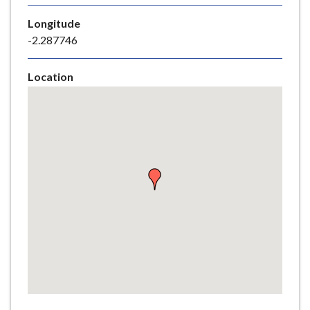
e
Longitude
-2.287746
Location
Skip
embedded
map
Return