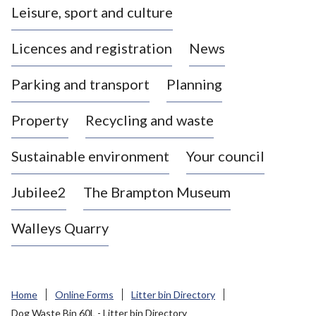
Leisure, sport and culture
a
s
Licences and registration
News
t
l
Parking and transport
Planning
e
-
Property
Recycling and waste
u
n
d
Sustainable environment
Your council
e
r
Jubilee2
The Brampton Museum
-
L
Walleys Quarry
y
m
e
B
Home
Online Forms
Litter bin Directory
o
Dog Waste Bin 60L - Litter bin Directory