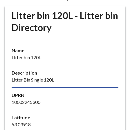
r
o
Litter bin 120L - Litter bin
u
g
Directory
h
C
o
Name
u
Litter bin 120L
n
c
i
Description
l
Litter Bin Single 120L
h
o
UPRN
m
10002245300
e
p
Latitude
a
53.03918
g