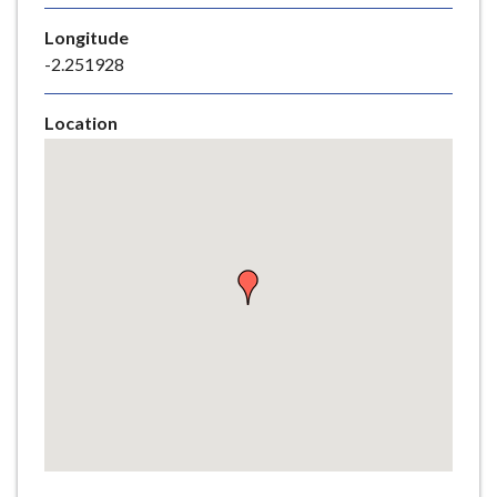
e
Longitude
-2.251928
Location
Skip
embedded
map
Return