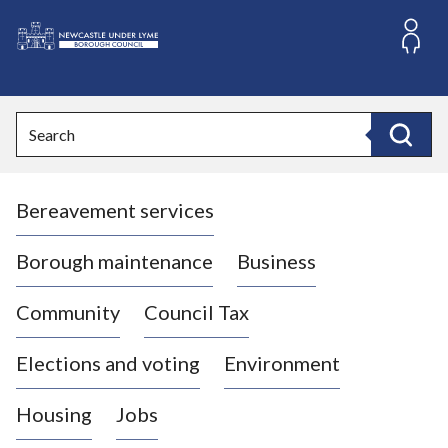
S
k
i
L
p
o
t
o
g
Search
c
o
Search
o
:
n
V
t
Bereavement services
i
e
n
s
t
i
Borough maintenance
Business
t
t
Community
Council Tax
h
e
Elections and voting
Environment
N
e
Housing
Jobs
w
c