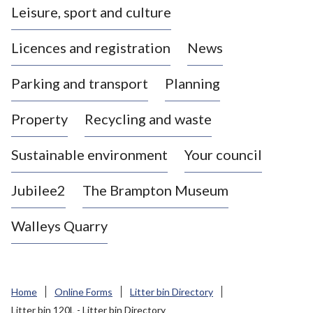
Leisure, sport and culture
a
s
Licences and registration
News
t
l
Parking and transport
Planning
e
-
Property
Recycling and waste
u
n
d
Sustainable environment
Your council
e
r
Jubilee2
The Brampton Museum
-
L
Walleys Quarry
y
m
e
B
Home
Online Forms
Litter bin Directory
o
Litter bin 120L - Litter bin Directory