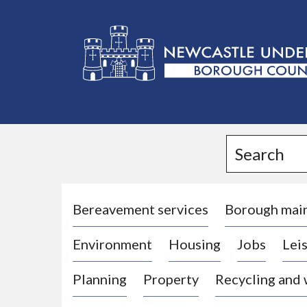
L
o
g
Search
o
:
V
i
Bereavement services
Borough mai
s
Environment
Housing
Jobs
Leis
i
t
Planning
Property
Recycling and
t
h