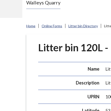
Walleys Quarry
e
N
e
w
Home
Online Forms
Litter bin Directory
Litt
c
a
s
Litter bin 120L -
t
l
e
Name
Lit
-
u
Description
Lit
n
d
UPRN
10
e
r
Latitude
53