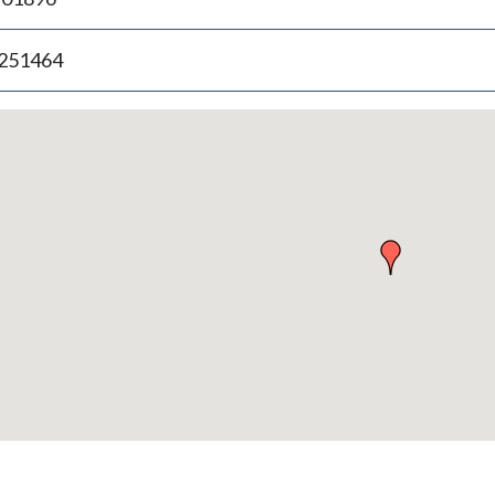
.251464
p
bedded
p
urn
ove