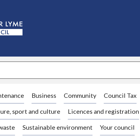
S
k
i
p
t
o
c
o
n
t
e
n
t
ntenance
Business
Community
Council Tax
ure, sport and culture
Licences and registration
 waste
Sustainable environment
Your council