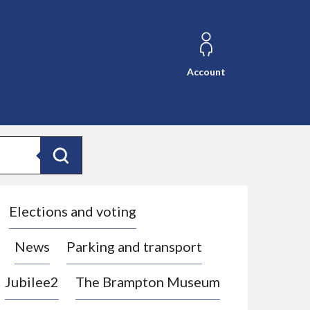
Account
Search
Elections and voting
News
Parking and transport
Jubilee2
The Brampton Museum