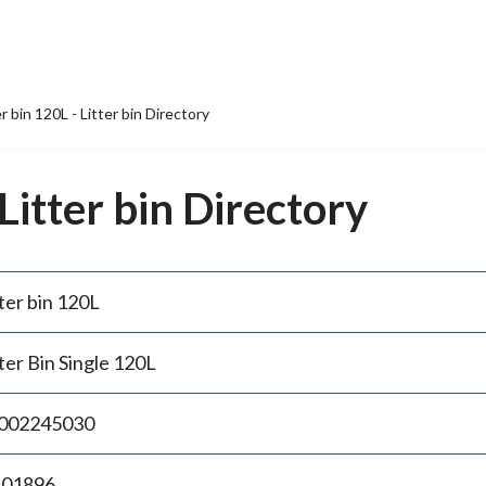
er bin 120L - Litter bin Directory
 Litter bin Directory
ter bin 120L
ter Bin Single 120L
002245030
.01896