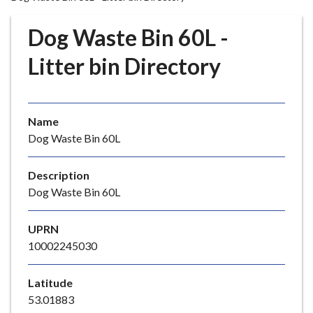
r
o
Dog Waste Bin 60L -
u
g
Litter bin Directory
h
C
o
Name
u
Dog Waste Bin 60L
n
c
i
Description
l
Dog Waste Bin 60L
h
o
UPRN
m
10002245030
e
p
Latitude
a
53.01883
g