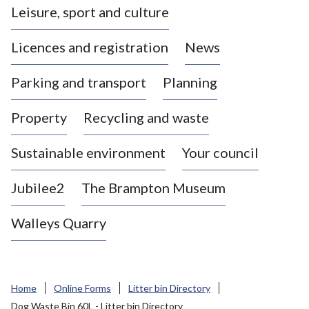
Leisure, sport and culture
a
s
Licences and registration
News
t
l
Parking and transport
Planning
e
-
Property
Recycling and waste
u
n
d
Sustainable environment
Your council
e
r
Jubilee2
The Brampton Museum
-
L
Walleys Quarry
y
m
e
B
Home
Online Forms
Litter bin Directory
o
Dog Waste Bin 60L - Litter bin Directory