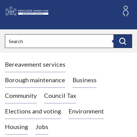
S
k
i
L
p
o
t
o
g
Search
c
o
Search
o
:
n
V
t
Bereavement services
i
e
n
s
t
i
Borough maintenance
Business
t
t
Community
Council Tax
h
e
Elections and voting
Environment
N
e
Housing
Jobs
w
c