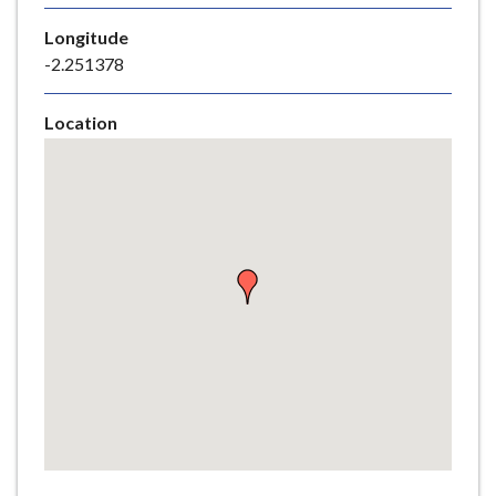
e
Longitude
-2.251378
Location
Skip
embedded
map
Return