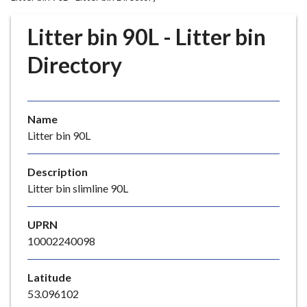
r
o
Litter bin 90L - Litter bin
u
g
Directory
h
C
o
Name
u
Litter bin 90L
n
c
i
Description
l
Litter bin slimline 90L
h
o
UPRN
m
10002240098
e
p
Latitude
a
53.096102
g