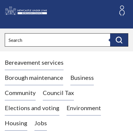
S
k
i
L
p
o
t
o
g
Search
c
o
Search
o
:
n
V
t
Bereavement services
i
e
n
s
t
i
Borough maintenance
Business
t
t
Community
Council Tax
h
e
Elections and voting
Environment
N
e
Housing
Jobs
w
c