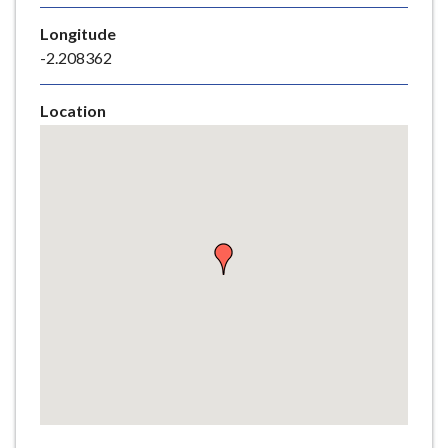
e
Longitude
-2.208362
Location
Skip
embedded
map
Return