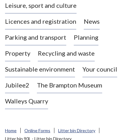
Leisure, sport and culture
a
s
Licences and registration
News
t
l
Parking and transport
Planning
e
-
Property
Recycling and waste
u
n
d
Sustainable environment
Your council
e
r
Jubilee2
The Brampton Museum
-
L
Walleys Quarry
y
m
e
B
Home
Online Forms
Litter bin Directory
o
Litter bin 90L - Litter bin Directory