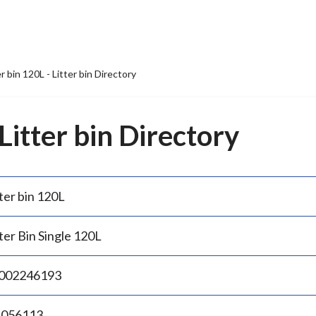
er bin 120L - Litter bin Directory
 Litter bin Directory
ter bin 120L
ter Bin Single 120L
002246193
.056113