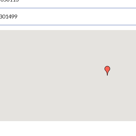
.301499
p
bedded
p
urn
ove