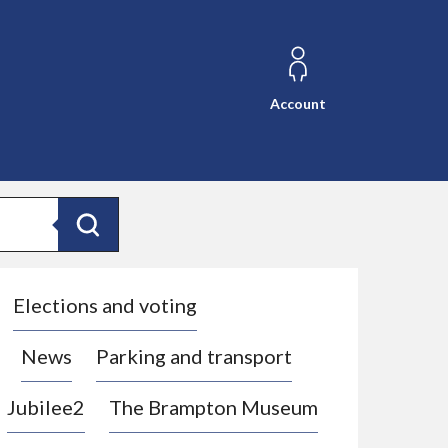
Account
Search
Elections and voting
News
Parking and transport
Jubilee2
The Brampton Museum