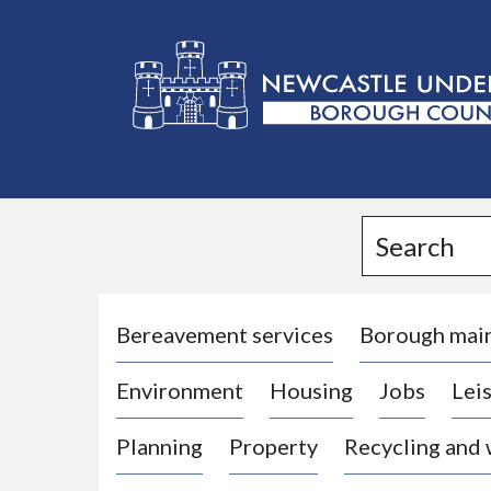
L
o
g
Search
o
:
V
i
Bereavement services
Borough mai
s
Environment
Housing
Jobs
Leis
i
t
Planning
Property
Recycling and
t
h