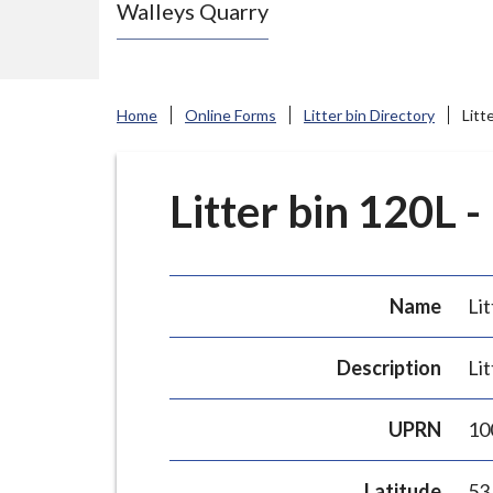
Walleys Quarry
e
N
e
w
Home
Online Forms
Litter bin Directory
Litt
c
a
s
Litter bin 120L -
t
l
e
Name
Lit
-
u
Description
Lit
n
d
UPRN
10
e
r
Latitude
53