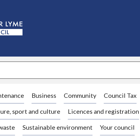
S
k
i
p
t
o
c
o
n
t
e
n
t
ntenance
Business
Community
Council Tax
ure, sport and culture
Licences and registration
 waste
Sustainable environment
Your council