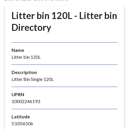
r
o
Litter bin 120L - Litter bin
u
g
Directory
h
C
o
Name
u
Litter bin 120L
n
c
i
Description
l
Litter Bin Single 120L
h
o
UPRN
m
10002246193
e
p
Latitude
a
53.056506
g