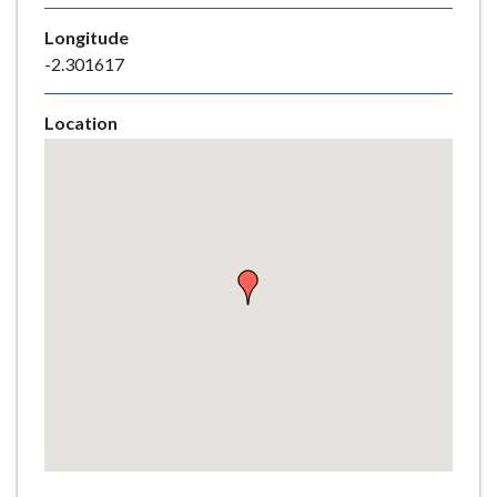
e
Longitude
-2.301617
Location
Skip
embedded
map
Return