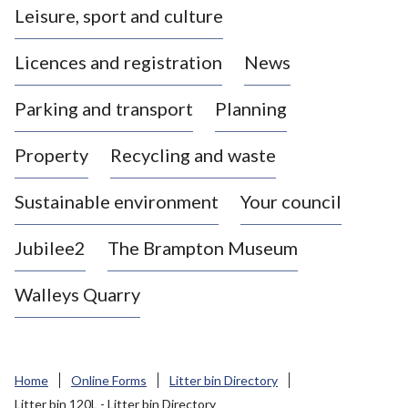
Leisure, sport and culture
a
s
Licences and registration
News
t
l
Parking and transport
Planning
e
-
Property
Recycling and waste
u
n
d
Sustainable environment
Your council
e
r
Jubilee2
The Brampton Museum
-
L
Walleys Quarry
y
m
e
B
Home
Online Forms
Litter bin Directory
o
Litter bin 120L - Litter bin Directory