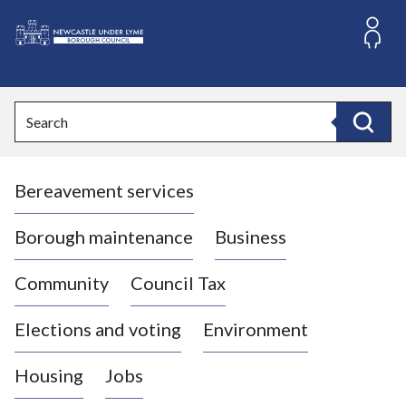
S
k
i
L
p
o
t
o
g
Search
c
o
Search
o
:
n
V
t
Bereavement services
i
e
n
s
t
i
Borough maintenance
Business
t
t
Community
Council Tax
h
e
Elections and voting
Environment
N
e
Housing
Jobs
w
c