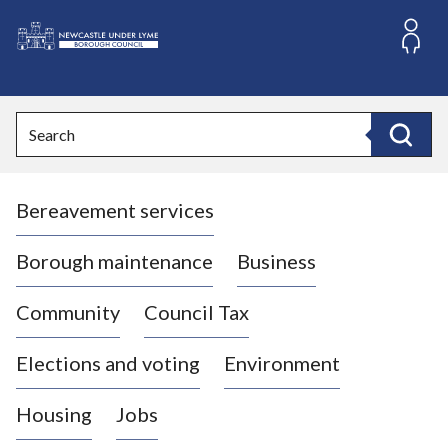
S
k
i
L
p
o
t
o
g
Search
c
o
Search
o
:
n
V
t
Bereavement services
i
e
n
s
t
i
Borough maintenance
Business
t
t
Community
Council Tax
h
e
Elections and voting
Environment
N
e
Housing
Jobs
w
c