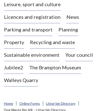
Leisure, sport and culture
a
s
Licences and registration
News
t
l
Parking and transport
Planning
e
-
Property
Recycling and waste
u
n
d
Sustainable environment
Your council
e
r
Jubilee2
The Brampton Museum
-
L
Walleys Quarry
y
m
e
B
Home
Online Forms
Litter bin Directory
o
Dog Waste Bin 60L - Litter bin Directory