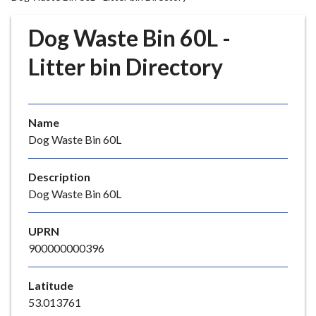
r
o
Dog Waste Bin 60L -
u
g
Litter bin Directory
h
C
o
Name
u
Dog Waste Bin 60L
n
c
i
Description
l
Dog Waste Bin 60L
h
o
UPRN
m
900000000396
e
p
Latitude
a
53.013761
g