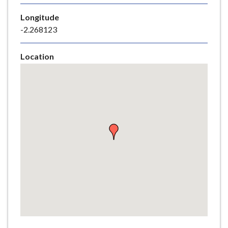
e
Longitude
-2.268123
Location
Skip
embedded
map
Return