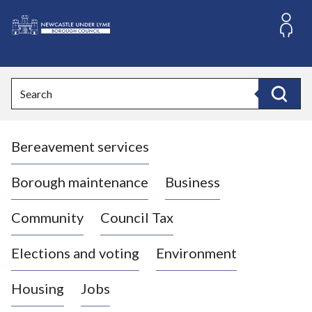
S
k
i
L
p
o
t
o
g
Search
c
o
Search
o
:
n
V
t
Bereavement services
i
e
n
s
t
i
Borough maintenance
Business
t
t
Community
Council Tax
h
e
Elections and voting
Environment
N
e
Housing
Jobs
w
c