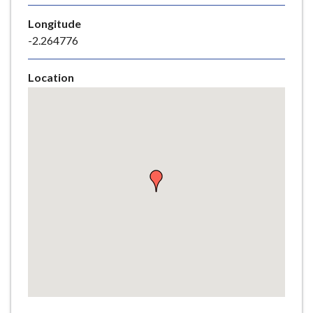
e
Longitude
-2.264776
Location
Skip
embedded
map
Return