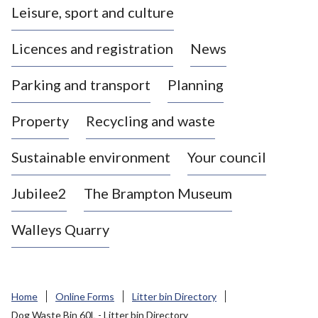
Leisure, sport and culture
a
s
Licences and registration
News
t
l
Parking and transport
Planning
e
-
Property
Recycling and waste
u
n
d
Sustainable environment
Your council
e
r
Jubilee2
The Brampton Museum
-
L
Walleys Quarry
y
m
e
B
Home
Online Forms
Litter bin Directory
o
Dog Waste Bin 60L - Litter bin Directory