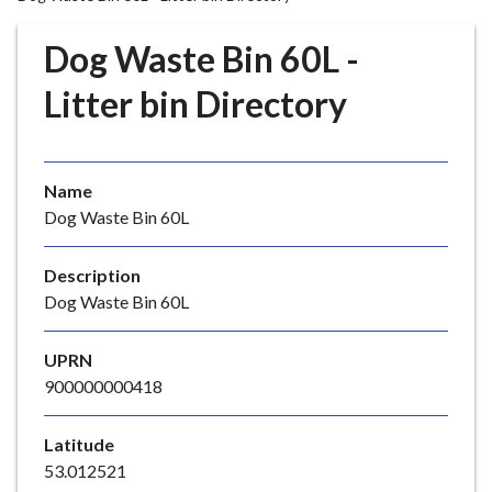
r
o
Dog Waste Bin 60L -
u
g
Litter bin Directory
h
C
o
Name
u
Dog Waste Bin 60L
n
c
i
Description
l
Dog Waste Bin 60L
h
o
UPRN
m
900000000418
e
p
Latitude
a
53.012521
g