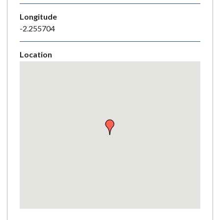
e
Longitude
-2.255704
Location
Skip
embedded
map
Return