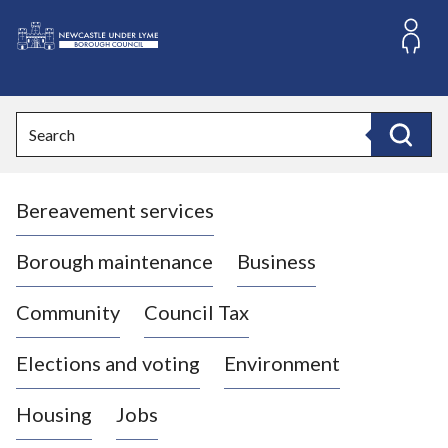
S
k
i
L
p
o
t
o
g
Search
c
o
Search
o
:
n
V
t
Bereavement services
i
e
n
s
t
i
Borough maintenance
Business
t
t
Community
Council Tax
h
e
Elections and voting
Environment
N
e
Housing
Jobs
w
c