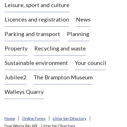
Leisure, sport and culture
a
s
Licences and registration
News
t
l
Parking and transport
Planning
e
-
Property
Recycling and waste
u
n
d
Sustainable environment
Your council
e
r
Jubilee2
The Brampton Museum
-
L
Walleys Quarry
y
m
e
B
Home
Online Forms
Litter bin Directory
o
Dog Waste Bin 60L - Litter bin Directory