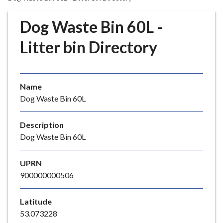
r
o
Dog Waste Bin 60L -
u
g
Litter bin Directory
h
C
o
Name
u
Dog Waste Bin 60L
n
c
i
Description
l
Dog Waste Bin 60L
h
o
UPRN
m
900000000506
e
p
Latitude
a
53.073228
g