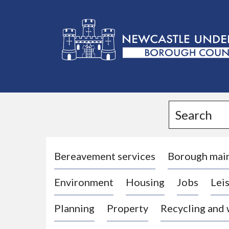
L
o
g
Search
o
:
V
i
Bereavement services
Borough mai
s
Environment
Housing
Jobs
Leis
i
t
Planning
Property
Recycling and
t
h