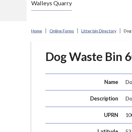
Walleys Quarry
e
N
e
w
Home
Online Forms
Litter bin Directory
Dog 
c
a
s
Dog Waste Bin 60
t
l
e
Name
Do
-
u
Description
Do
n
d
UPRN
10
e
r
Latitude
53