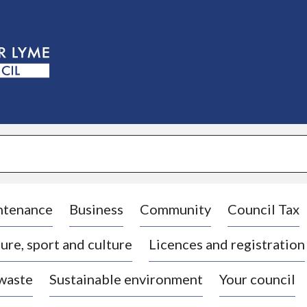
S
k
i
p
t
o
c
o
n
t
e
n
t
ntenance
Business
Community
Council Tax
ure, sport and culture
Licences and registration
 waste
Sustainable environment
Your council