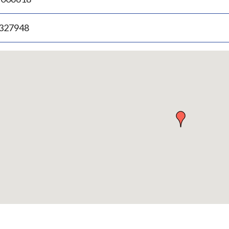
.327948
p
bedded
p
urn
ove