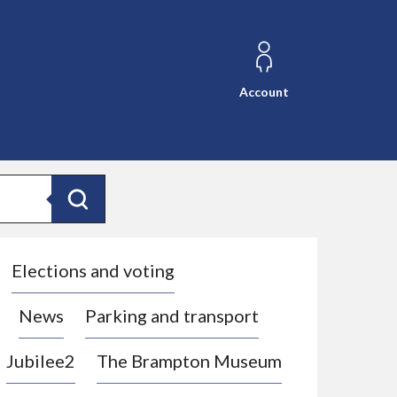
Account
Search
Elections and voting
News
Parking and transport
Jubilee2
The Brampton Museum