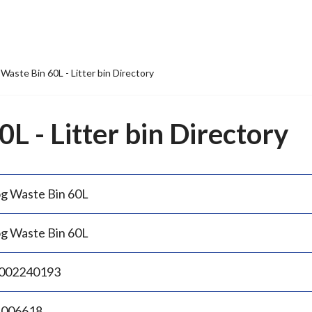
Waste Bin 60L - Litter bin Directory
L - Litter bin Directory
g Waste Bin 60L
g Waste Bin 60L
002240193
.006618