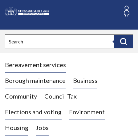
S
k
i
L
p
o
t
o
g
Search
c
o
Search
o
:
n
V
t
Bereavement services
i
e
n
s
t
i
Borough maintenance
Business
t
t
Community
Council Tax
h
e
Elections and voting
Environment
N
e
Housing
Jobs
w
c