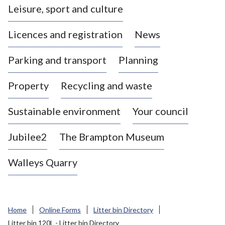
Leisure, sport and culture
a
s
Licences and registration
News
t
l
Parking and transport
Planning
e
-
Property
Recycling and waste
u
n
d
Sustainable environment
Your council
e
r
Jubilee2
The Brampton Museum
-
L
Walleys Quarry
y
m
e
B
Home
Online Forms
Litter bin Directory
o
Litter bin 120L - Litter bin Directory