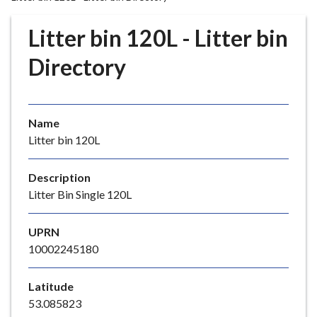
r
o
Litter bin 120L - Litter bin
u
g
Directory
h
C
o
Name
u
Litter bin 120L
n
c
i
Description
l
Litter Bin Single 120L
h
o
UPRN
m
10002245180
e
p
Latitude
a
53.085823
g